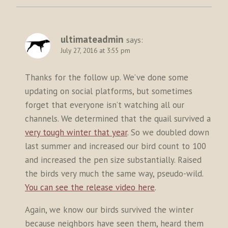
ultimateadmin
says:
July 27, 2016 at 3:55 pm
Thanks for the follow up. We’ve done some
updating on social platforms, but sometimes
forget that everyone isn’t watching all our
channels. We determined that the quail survived a
very tough winter that year
. So we doubled down
last summer and increased our bird count to 100
and increased the pen size substantially. Raised
the birds very much the same way, pseudo-wild.
You can see the release video here
.
Again, we know our birds survived the winter
because neighbors have seen them, heard them