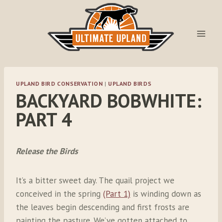
Skip
to
content
UPLAND BIRD CONSERVATION
|
UPLAND BIRDS
BACKYARD BOBWHITE:
PART 4
Release the Birds
It’s a bitter sweet day. The quail project we
conceived in the spring
(Part 1)
is winding down as
the leaves begin descending and first frosts are
painting the pasture. We’ve gotten attached to