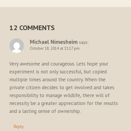
12 COMMENTS
Michael Nimesheim
says:
October 18, 2014 at 11:17 pm
Very awesome and courageous. Lets hope your
experiment is not only successful, but copied
multiple times around the country. When the
private citizen decides to get involved and takes
responsibility to manage wildlife, there will of
necessity be a greater appreciation for the results
and a lasting sense of ownership.
Reply