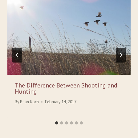
The Difference Between Shooting and
Hunting
By
Brian Koch
February 14, 2017