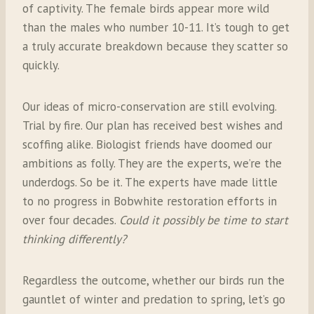
of captivity. The female birds appear more wild
than the males who number 10-11. It’s tough to get
a truly accurate breakdown because they scatter so
quickly.
Our ideas of micro-conservation are still evolving.
Trial by fire. Our plan has received best wishes and
scoffing alike. Biologist friends have doomed our
ambitions as folly. They are the experts, we’re the
underdogs. So be it. The experts have made little
to no progress in Bobwhite restoration efforts in
over four decades.
Could it possibly be time to start
thinking differently?
Regardless the outcome, whether our birds run the
gauntlet of winter and predation to spring, let’s go