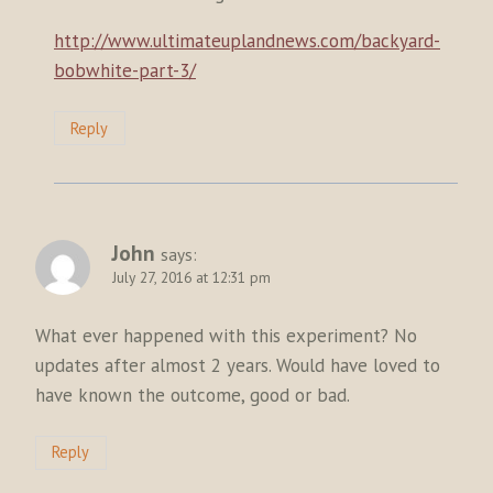
http://www.ultimateuplandnews.com/backyard-
bobwhite-part-3/
Reply
John
says:
July 27, 2016 at 12:31 pm
What ever happened with this experiment? No
updates after almost 2 years. Would have loved to
have known the outcome, good or bad.
Reply