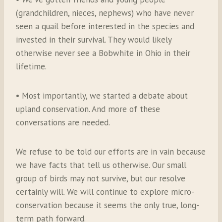
(grandchildren, nieces, nephews) who have never
seen a quail before interested in the species and
invested in their survival. They would likely
otherwise never see a Bobwhite in Ohio in their
lifetime.
• Most importantly, we started a debate about
upland conservation. And more of these
conversations are needed.
We refuse to be told our efforts are in vain because
we have facts that tell us otherwise. Our small
group of birds may not survive, but our resolve
certainly will. We will continue to explore micro-
conservation because it seems the only true, long-
term path forward.