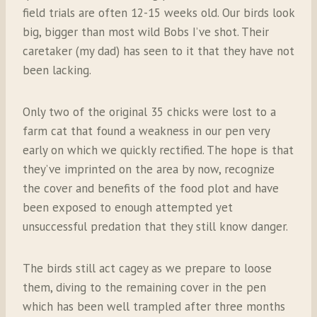
field trials are often 12-15 weeks old. Our birds look
big, bigger than most wild Bobs I’ve shot. Their
caretaker (my dad) has seen to it that they have not
been lacking.
Only two of the original 35 chicks were lost to a
farm cat that found a weakness in our pen very
early on which we quickly rectified. The hope is that
they’ve imprinted on the area by now, recognize
the cover and benefits of the food plot and have
been exposed to enough attempted yet
unsuccessful predation that they still know danger.
The birds still act cagey as we prepare to loose
them, diving to the remaining cover in the pen
which has been well trampled after three months