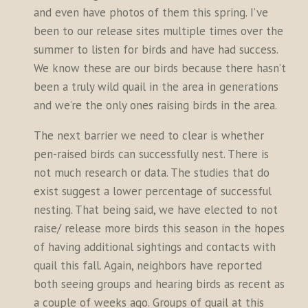
and even have photos of them this spring. I’ve
been to our release sites multiple times over the
summer to listen for birds and have had success.
We know these are our birds because there hasn’t
been a truly wild quail in the area in generations
and we’re the only ones raising birds in the area.
The next barrier we need to clear is whether
pen-raised birds can successfully nest. There is
not much research or data. The studies that do
exist suggest a lower percentage of successful
nesting. That being said, we have elected to not
raise/ release more birds this season in the hopes
of having additional sightings and contacts with
quail this fall. Again, neighbors have reported
both seeing groups and hearing birds as recent as
a couple of weeks ago. Groups of quail at this