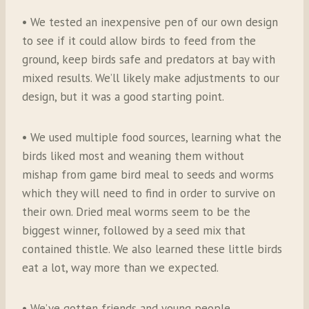
• We tested an inexpensive pen of our own design
to see if it could allow birds to feed from the
ground, keep birds safe and predators at bay with
mixed results. We’ll likely make adjustments to our
design, but it was a good starting point.
• We used multiple food sources, learning what the
birds liked most and weaning them without
mishap from game bird meal to seeds and worms
which they will need to find in order to survive on
their own. Dried meal worms seem to be the
biggest winner, followed by a seed mix that
contained thistle. We also learned these little birds
eat a lot, way more than we expected.
• We’ve gotten friends and young people