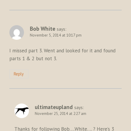
Bob White
says:
November 5, 2014 at 10:17 pm
I missed part 3. Went and looked for it and found
parts 1 & 2 but not 3.
Reply
ultimateupland
says:
November 25, 2014 at 2:27 am
Thanks for following Bob….White…. ? Here’s 3