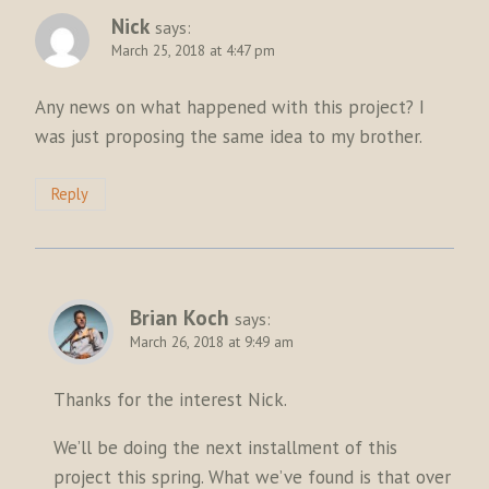
Nick
says:
March 25, 2018 at 4:47 pm
Any news on what happened with this project? I
was just proposing the same idea to my brother.
Reply
Brian Koch
says:
March 26, 2018 at 9:49 am
Thanks for the interest Nick.
We’ll be doing the next installment of this
project this spring. What we’ve found is that over