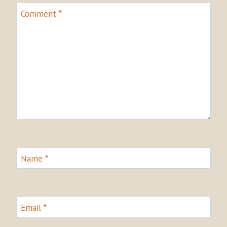
Comment
*
Name
*
Email
*