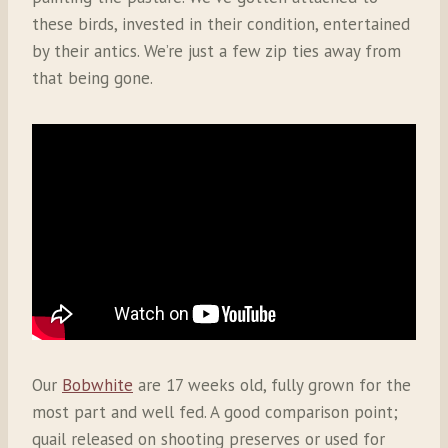
these birds, invested in their condition, entertained
by their antics. We’re just a few zip ties away from
that being gone.
Our
Bobwhite
are 17 weeks old, fully grown for the
most part and well fed. A good comparison point;
quail released on shooting preserves or used for