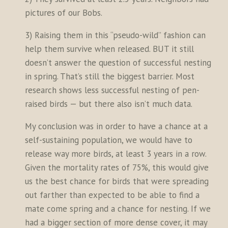
pictures of our Bobs.
3) Raising them in this “pseudo-wild” fashion can
help them survive when released. BUT it still
doesn’t answer the question of successful nesting
in spring. That’s still the biggest barrier. Most
research shows less successful nesting of pen-
raised birds — but there also isn’t much data.
My conclusion was in order to have a chance at a
self-sustaining population, we would have to
release way more birds, at least 3 years in a row.
Given the mortality rates of 75%, this would give
us the best chance for birds that were spreading
out farther than expected to be able to find a
mate come spring and a chance for nesting. If we
had a bigger section of more dense cover, it may