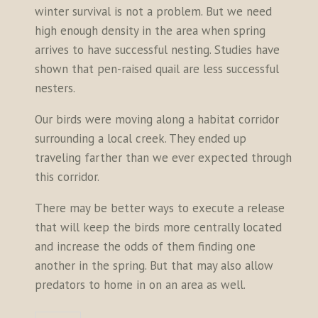
winter survival is not a problem. But we need
high enough density in the area when spring
arrives to have successful nesting. Studies have
shown that pen-raised quail are less successful
nesters.
Our birds were moving along a habitat corridor
surrounding a local creek. They ended up
traveling farther than we ever expected through
this corridor.
There may be better ways to execute a release
that will keep the birds more centrally located
and increase the odds of them finding one
another in the spring. But that may also allow
predators to home in on an area as well.