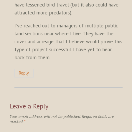
have lessened bird travel (but it also could have
attracted more predators).
I’ve reached out to managers of multiple public
land sections near where I live. They have the
cover and acreage that I believe would prove this
type of project successful. I have yet to hear
back from them.
Reply
Leave a Reply
Your email address will not be published.
Required fields are
marked
*