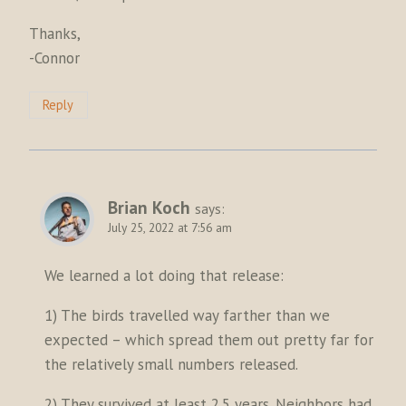
Thanks,
-Connor
Reply
Brian Koch
says:
July 25, 2022 at 7:56 am
We learned a lot doing that release:
1) The birds travelled way farther than we
expected – which spread them out pretty far for
the relatively small numbers released.
2) They survived at least 2.5 years. Neighbors had