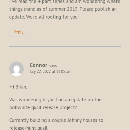
I’ve read the 4 part series and am wondering where
things stand as of summer 2019. Please publish an
update. We’re all rooting for you!
Reply
Connor
says:
July 22, 2022 at 11:05 am
Hi Brian,
Was wondering if you had an update on the
bobwhite quail release project?
Currently building a couple Johnny houses to
release/hunt quail.