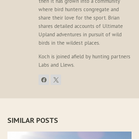
then it has grown into a community
where bird hunters congregate and
share their love for the sport. Brian
shares detailed accounts of Ultimate
Upland adventures in pursuit of wild
birds in the wildest places.
Koch is joined afield by hunting partners
Labs and Llews.
SIMILAR POSTS