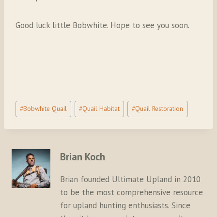
Good luck little Bobwhite. Hope to see you soon.
Post
#
Bobwhite Quail
#
Quail Habitat
#
Quail Restoration
Tags:
Brian Koch
Brian founded Ultimate Upland in 2010
to be the most comprehensive resource
for upland hunting enthusiasts. Since