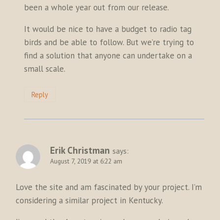
been a whole year out from our release.
It would be nice to have a budget to radio tag
birds and be able to follow. But we’re trying to
find a solution that anyone can undertake on a
small scale.
Reply
Erik Christman
says:
August 7, 2019 at 6:22 am
Love the site and am fascinated by your project. I’m
considering a similar project in Kentucky.