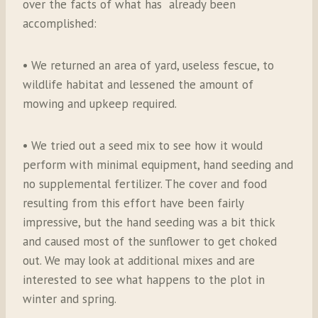
over the facts of what has already been
accomplished:
• We returned an area of yard, useless fescue, to
wildlife habitat and lessened the amount of
mowing and upkeep required.
• We tried out a seed mix to see how it would
perform with minimal equipment, hand seeding and
no supplemental fertilizer. The cover and food
resulting from this effort have been fairly
impressive, but the hand seeding was a bit thick
and caused most of the sunflower to get choked
out. We may look at additional mixes and are
interested to see what happens to the plot in
winter and spring.