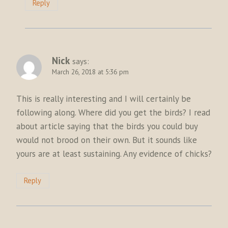
Reply
Nick
says:
March 26, 2018 at 5:36 pm
This is really interesting and I will certainly be
following along. Where did you get the birds? I read
about article saying that the birds you could buy
would not brood on their own. But it sounds like
yours are at least sustaining. Any evidence of chicks?
Reply