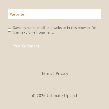
Website
Save my name, email, and website in this browser for
the next time I comment.
Terms | Privacy
© 2026 Ultimate Upland