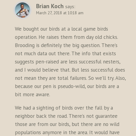
Brian Koch
says:
March 27, 2018 at 10:18 am
We bought our birds at a local game birds
operation. He raises them from day old chicks.
Brooding is definitely the big question. There’s
not much data out there. The info that exists
suggests pen-raised are less successful nesters,
and I would believe that. But less successful does
not mean they are total failures. So we’ll try. Also,
because our pen is pseudo-wild, our birds are a
bit more aware.
We had a sighting of birds over the fall by a
neighbor back the road. There’s not guarantee
those are from our birds, but there are no wild
populations anymore in the area. It would have