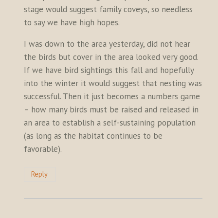
stage would suggest family coveys, so needless
to say we have high hopes.
I was down to the area yesterday, did not hear
the birds but cover in the area looked very good.
If we have bird sightings this fall and hopefully
into the winter it would suggest that nesting was
successful. Then it just becomes a numbers game
– how many birds must be raised and released in
an area to establish a self-sustaining population
(as long as the habitat continues to be
favorable).
Reply