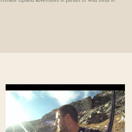
ltimate Upland adventures in pursuit of wild birds in