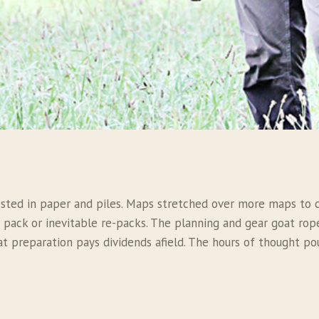
ted in paper and piles. Maps stretched over more maps to cr
e pack or inevitable re-packs. The planning and gear goat ro
at preparation pays dividends afield. The hours of thought po