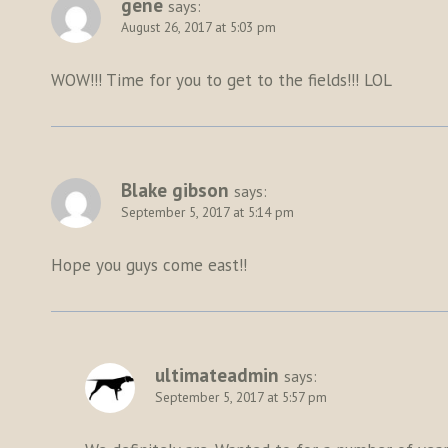
gene
says:
August 26, 2017 at 5:03 pm
WOW!!! Time for you to get to the fields!!! LOL
Blake gibson
says:
September 5, 2017 at 5:14 pm
Hope you guys come east!!
ultimateadmin
says:
September 5, 2017 at 5:57 pm