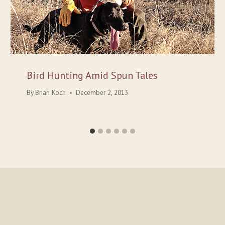
Bird Hunting Amid Spun Tales
By
Brian Koch
December 2, 2013