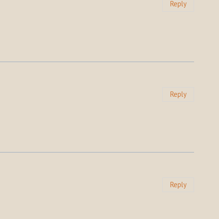
Reply
Reply
Reply