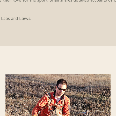
their love for the sport. Brian shares detailed accounts of U
s Labs and Llews.