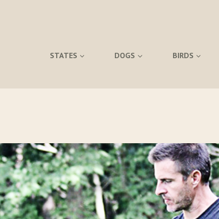
STATES
DOGS
BIRDS