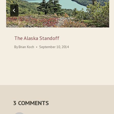
The Alaska Standoff
By
Brian Koch
September 10, 2014
3 COMMENTS