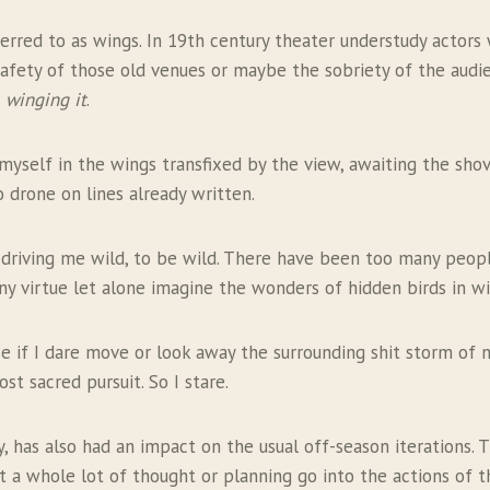
erred to as wings. In 19th century theater understudy actors
fety of those old venues or maybe the sobriety of the audie
,
winging it
.
 myself in the wings transfixed by the view, awaiting the shov
 drone on lines already written.
riving me wild, to be wild. There have been too many people 
irtue let alone imagine the wonders of hidden birds in wild 
se if I dare move or look away the surrounding shit storm of ne
t sacred pursuit. So I stare.
 has also had an impact on the usual off-season iterations. Th
 a whole lot of thought or planning go into the actions of this