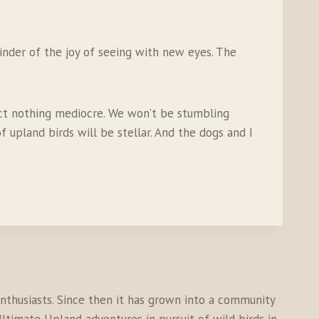
inder of the joy of seeing with new eyes. The
pect nothing mediocre. We won’t be stumbling
 upland birds will be stellar. And the dogs and I
thusiasts. Since then it has grown into a community