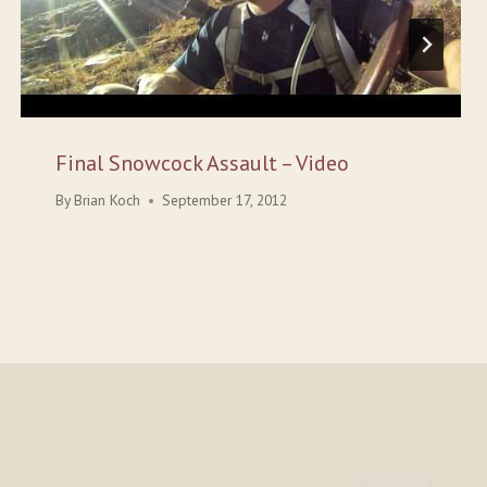
Final Snowcock Assault – Video
By
Brian Koch
September 17, 2012