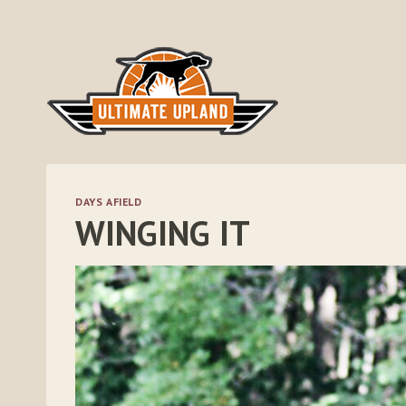
Skip
to
content
DAYS AFIELD
WINGING IT