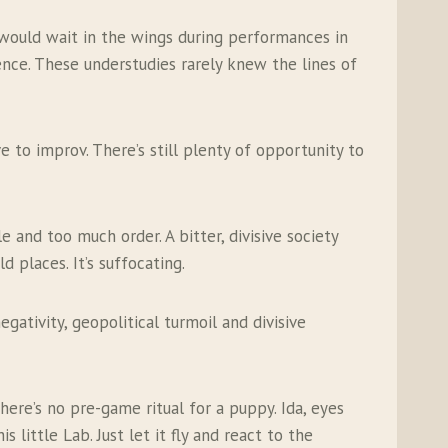
 would wait in the wings during performances in
nce. These understudies rarely knew the lines of
e to improv. There’s still plenty of opportunity to
and too much order. A bitter, divisive society
places. It’s suffocating.
gativity, geopolitical turmoil and divisive
ere’s no pre-game ritual for a puppy. Ida, eyes
 little Lab. Just let it fly and react to the