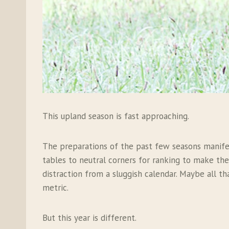
This upland season is fast approaching.
The preparations of the past few seasons manifes
tables to neutral corners for ranking to make th
distraction from a sluggish calendar. Maybe all th
metric.
But this year is different.