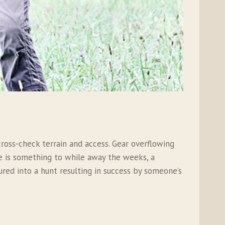
oss-check terrain and access. Gear overflowing
pe is something to while away the weeks, a
ured into a hunt resulting in success by someone’s