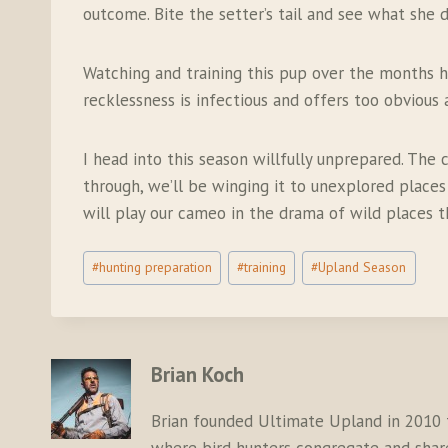
outcome. Bite the setter’s tail and see what she do
Watching and training this pup over the months ha
recklessness is infectious and offers too obvious
I head into this season willfully unprepared. Th
through, we’ll be winging it to unexplored places 
will play our cameo in the drama of wild places t
Post
#
hunting preparation
#
training
#
Upland Season
Tags:
Brian Koch
Brian founded Ultimate Upland in 2010 