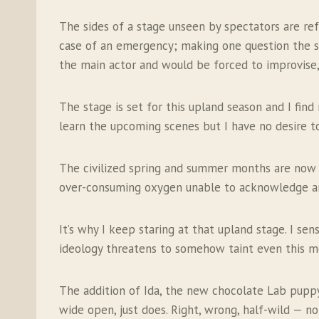
The sides of a stage unseen by spectators are ref
case of an emergency; making one question the sa
the main actor and would be forced to improvise
The stage is set for this upland season and I find
learn the upcoming scenes but I have no desire to
The civilized spring and summer months are now d
over-consuming oxygen unable to acknowledge any v
It’s why I keep staring at that upland stage. I sen
ideology threatens to somehow taint even this mos
The addition of Ida, the new chocolate Lab puppy,
wide open, just does. Right, wrong, half-wild — not