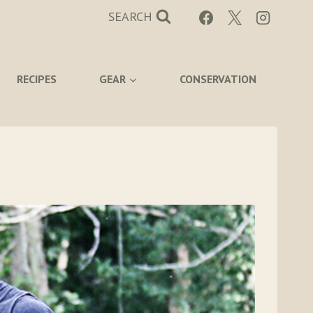
SEARCH
RECIPES
GEAR
CONSERVATION