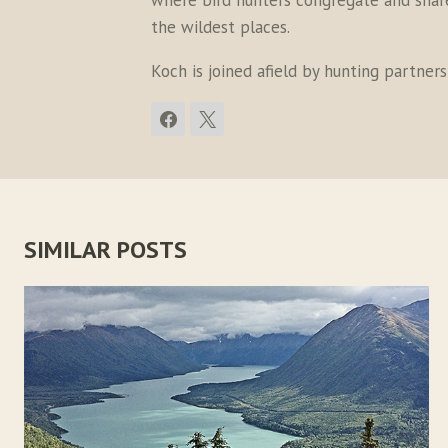
where bird hunters congregate and share 
the wildest places.
Koch is joined afield by hunting partner
SIMILAR POSTS