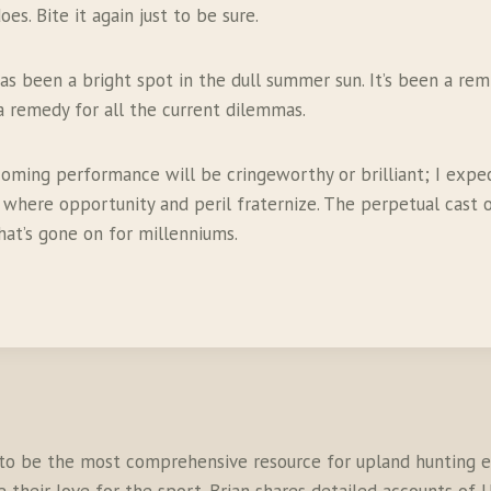
es. Bite it again just to be sure.
s been a bright spot in the dull summer sun. It’s been a rem
 a remedy for all the current dilemmas.
e coming performance will be cringeworthy or brilliant; I ex
where opportunity and peril fraternize. The perpetual cast of
hat’s gone on for millenniums.
to be the most comprehensive resource for upland hunting en