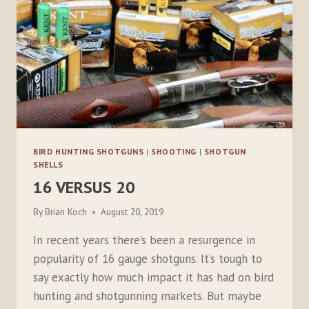
BIRD HUNTING SHOTGUNS
|
SHOOTING
|
SHOTGUN
SHELLS
16 VERSUS 20
By
Brian Koch
August 20, 2019
In recent years there’s been a resurgence in
popularity of 16 gauge shotguns. It’s tough to
say exactly how much impact it has had on bird
hunting and shotgunning markets. But maybe