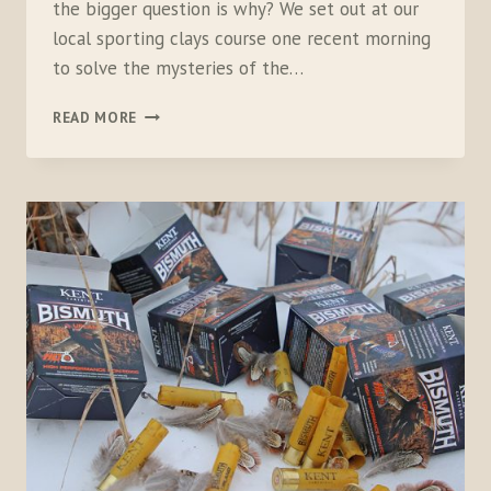
the bigger question is why? We set out at our
local sporting clays course one recent morning
to solve the mysteries of the…
16
READ MORE
VERSUS
20