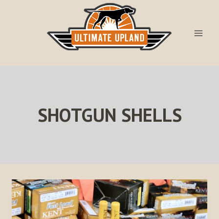
Skip
to
content
SHOTGUN SHELLS