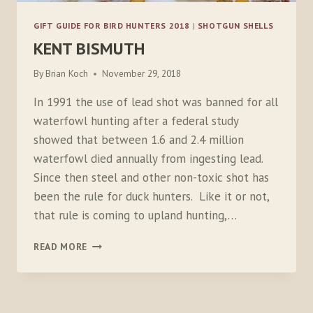
GIFT GUIDE FOR BIRD HUNTERS 2018
|
SHOTGUN SHELLS
KENT BISMUTH
By
Brian Koch
November 29, 2018
In 1991 the use of lead shot was banned for all
waterfowl hunting after a federal study
showed that between 1.6 and 2.4 million
waterfowl died annually from ingesting lead.
Since then steel and other non-toxic shot has
been the rule for duck hunters. Like it or not,
that rule is coming to upland hunting,…
KENT
READ MORE
BISMUTH