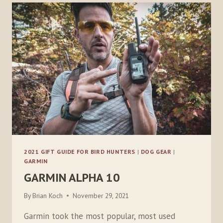
BOOT
SOCKS
2021 GIFT GUIDE FOR BIRD HUNTERS
|
DOG GEAR
|
GARMIN
GARMIN ALPHA 10
By
Brian Koch
November 29, 2021
Garmin took the most popular, most used