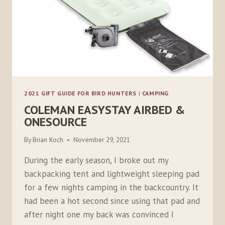
2021 GIFT GUIDE FOR BIRD HUNTERS
|
CAMPING
COLEMAN EASYSTAY AIRBED &
ONESOURCE
By
Brian Koch
November 29, 2021
During the early season, I broke out my
backpacking tent and lightweight sleeping pad
for a few nights camping in the backcountry. It
had been a hot second since using that pad and
after night one my back was convinced I