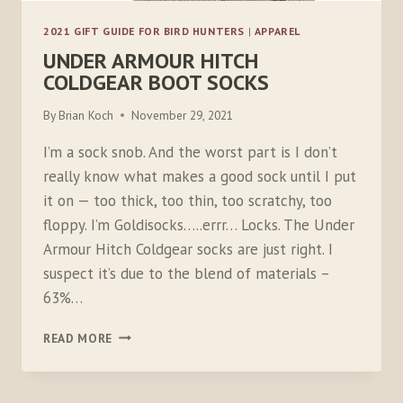
2021 GIFT GUIDE FOR BIRD HUNTERS
|
APPAREL
UNDER ARMOUR HITCH
COLDGEAR BOOT SOCKS
By
Brian Koch
November 29, 2021
I’m a sock snob. And the worst part is I don’t
really know what makes a good sock until I put
it on — too thick, too thin, too scratchy, too
floppy. I’m Goldisocks…..errr… Locks. The Under
Armour Hitch Coldgear socks are just right. I
suspect it’s due to the blend of materials –
63%…
UNDER
READ MORE
ARMOUR
HITCH
COLDGEAR