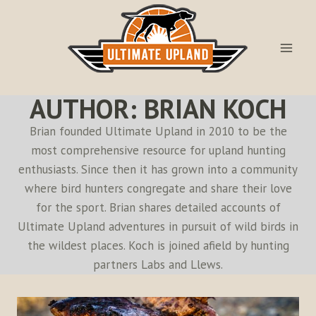
Skip
to
content
AUTHOR: BRIAN KOCH
Brian founded Ultimate Upland in 2010 to be the
most comprehensive resource for upland hunting
enthusiasts. Since then it has grown into a community
where bird hunters congregate and share their love
for the sport. Brian shares detailed accounts of
Ultimate Upland adventures in pursuit of wild birds in
the wildest places. Koch is joined afield by hunting
partners Labs and Llews.