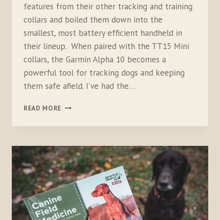
features from their other tracking and training
collars and boiled them down into the
smallest, most battery efficient handheld in
their lineup. When paired with the TT15 Mini
collars, the Garmin Alpha 10 becomes a
powerful tool for tracking dogs and keeping
them safe afield. I’ve had the…
GARMIN
READ MORE
ALPHA
10