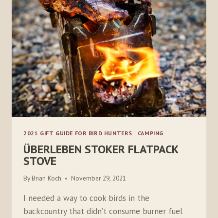
2021 GIFT GUIDE FOR BIRD HUNTERS
|
CAMPING
ÜBERLEBEN STOKER FLATPACK
STOVE
By
Brian Koch
November 29, 2021
I needed a way to cook birds in the
backcountry that didn’t consume burner fuel