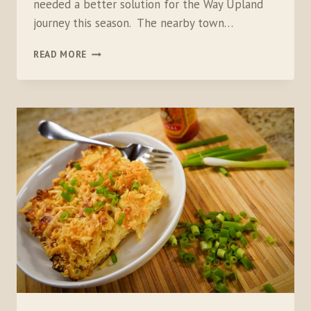
needed a better solution for the Way Upland
journey this season. The nearby town…
COLEMAN
READ MORE
EASYSTAY
AIRBED
&
ONESOURCE