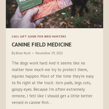
2021 GIFT GUIDE FOR BIRD HUNTERS
CANINE FIELD MEDICINE
By
Brian Koch
November 29, 2021
The dogs work hard. And it seems like no
matter how much we try to protect them,
injuries happen. Most of the time they’re easy
to fix right at the truck: torn pads, legs cuts,
goopy eyes. Because I’m often extremely
remote, I felt like I should get a little better
versed in canine first…