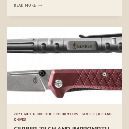
CANINE
READ MORE
FIELD
MEDICINE
2021 GIFT GUIDE FOR BIRD HUNTERS
|
GERBER
|
UPLAND
KNIVES
GERBER ZILCH AND IMPROMPTU