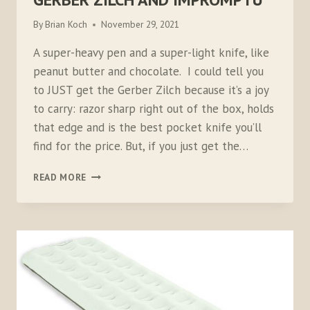
By
Brian Koch
November 29, 2021
A super-heavy pen and a super-light knife, like
peanut butter and chocolate. I could tell you
to JUST get the Gerber Zilch because it’s a joy
to carry: razor sharp right out of the box, holds
that edge and is the best pocket knife you’ll
find for the price. But, if you just get the…
GERBER
READ MORE
ZILCH
AND
IMPROMPTU