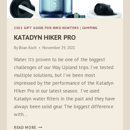
2021 GIFT GUIDE FOR BIRD HUNTERS
|
CAMPING
KATADYN HIKER PRO
By
Brian Koch
November 29, 2021
Water. It’s proven to be one of the biggest
challenges of our Way Upland trips. I’ve tested
multiple solutions, but I’ve been most
impressed by the performance of the Katadyn
HIker Pro in our latest season. I’ve used
Katadyn water filters in the past and they have
always been solid gear. The biggest difference
with…
KATADYN
READ MORE