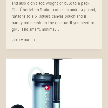
and also didn’t add weight or bulk to a pack.
The Überleben Stoker comes in under a pound,
flattens to a 6” square canvas pouch and is
barely noticeable in the gear until you need to
grill. The smart, minimal…
ÜBERLEBEN
READ MORE
STOKER
FLATPACK
STOVE