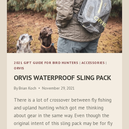
2021 GIFT GUIDE FOR BIRD HUNTERS
|
ACCESSORIES
|
ORVIS
ORVIS WATERPROOF SLING PACK
By
Brian Koch
November 29, 2021
There is a lot of crossover between fly fishing
and upland hunting which got me thinking
about gear in the same way. Even though the
original intent of this sling pack may be for fly