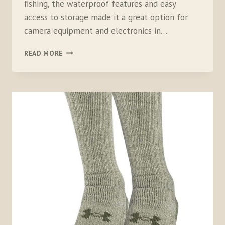
fishing, the waterproof features and easy
access to storage made it a great option for
camera equipment and electronics in…
ORVIS
READ MORE
WATERPROOF
SLING
PACK