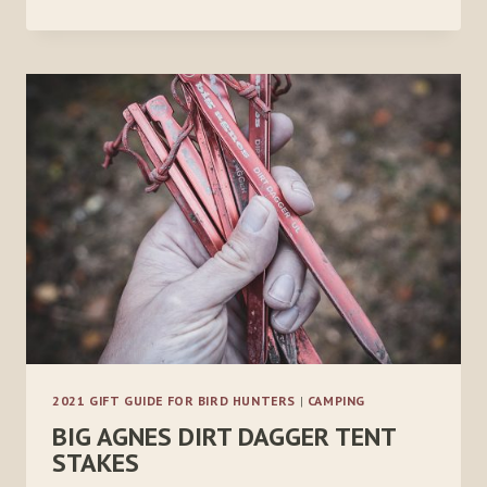
HIKER
PRO
2021 GIFT GUIDE FOR BIRD HUNTERS
|
CAMPING
BIG AGNES DIRT DAGGER TENT
STAKES