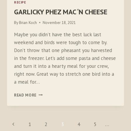
RECIPE
GARLICKY PHEZ MAC ‘N CHEESE
By
Brian Koch
November 18, 2021
Maybe you didn’t have the best luck last
weekend and birds were tough to come by.
Don’t throw that one pheasant you harvested
in the freezer. Let’s add some pasta and cheese
and turn it into a hearty meal for your crew,
right now. Great way to stretch one bird into a
a meal for…
GARLICKY
READ MORE
PHEZ
MAC
‘N
CHEESE
PAGE
Previous
1
2
3
4
5
…
NAVIGATION