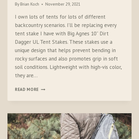
By
Brian Koch
November 29, 2021
I own lots of tents for lots of different
backcountry scenarios. I’ll be replacing every
tent stake I have with Big Agnes 10” Dirt
Dagger UL Tent Stakes. These stakes use a
unique design that helps prevent bending in
rocky surfaces and also promotes grip in soft
soil conditions. Lightweight with high-vis color,
they are…
BIG
READ MORE
AGNES
DIRT
DAGGER
TENT
STAKES