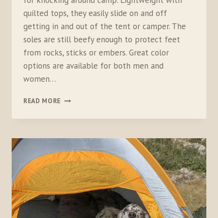
for knocking around camp. Lightweight with
quilted tops, they easily slide on and off
getting in and out of the tent or camper. The
soles are still beefy enough to protect feet
from rocks, sticks or embers. Great color
options are available for both men and
women…
MERRELL
READ MORE
HUT
MOC