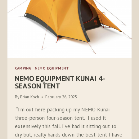
CAMPING
|
NEMO EQUIPMENT
NEMO EQUIPMENT KUNAI 4-
SEASON TENT
By
Brian Koch
February 26, 2025
“I’m out here packing up my NEMO Kunai
three-person four-season tent. I used it
extensively this fall. I’ve had it sitting out to
dry but, really hands down the best tent I have