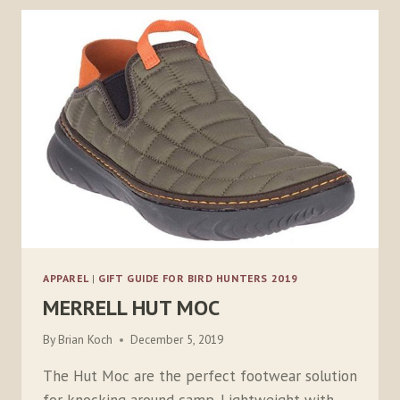
ONESOURCE
APPAREL
|
GIFT GUIDE FOR BIRD HUNTERS 2019
MERRELL HUT MOC
By
Brian Koch
December 5, 2019
The Hut Moc are the perfect footwear solution