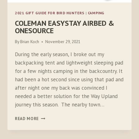
2021 GIFT GUIDE FOR BIRD HUNTERS
|
CAMPING
COLEMAN EASYSTAY AIRBED &
ONESOURCE
By
Brian Koch
November 29, 2021
During the early season, I broke out my
backpacking tent and lightweight sleeping pad
for a few nights camping in the backcountry. It
had been a hot second since using that pad and
after night one my back was convinced I
needed a better solution for the Way Upland
journey this season. The nearby town…
COLEMAN
READ MORE
EASYSTAY
AIRBED
&