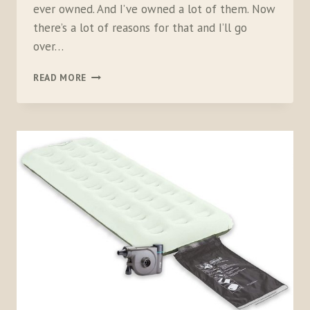
ever owned. And I’ve owned a lot of them. Now
there’s a lot of reasons for that and I’ll go
over…
NEMO
READ MORE
EQUIPMENT
KUNAI
4-
SEASON
TENT