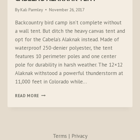
By
Kali Parmley
November 26, 2017
Backcountry bird camp isn’t complete without
a wall tent. But ditch the heavy canvas tent and
opt for the Cabela’s Alaknak instead. Made of
waterproof 250-denier polyester, the tent
features 10 perimeter poles and one center
pole for durability in harsh weather. The 12×12
Alaknak withstood a powerful thunderstorm at
11,000 feet in Colorado while…
CABELA’S
READ MORE
ALAKNAK
TENT
Terms | Privacy