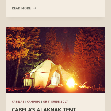
ZENBIVY
READ MORE
LIGHT
BED
–
10°
CABELAS
|
CAMPING
|
GIFT GUIDE 2017
CABELA’S ALAKNAK TENT