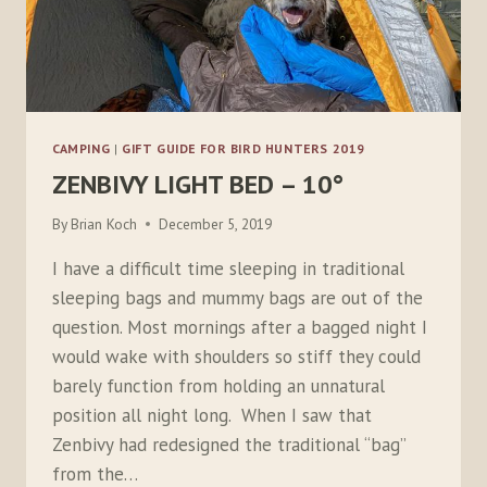
CAMPING
|
GIFT GUIDE FOR BIRD HUNTERS 2019
ZENBIVY LIGHT BED – 10°
By
Brian Koch
December 5, 2019
I have a difficult time sleeping in traditional
sleeping bags and mummy bags are out of the
question. Most mornings after a bagged night I
would wake with shoulders so stiff they could
barely function from holding an unnatural
position all night long. When I saw that
Zenbivy had redesigned the traditional “bag”
from the…