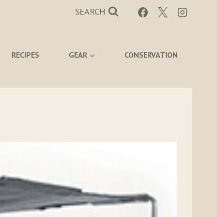
SEARCH
RECIPES
GEAR
CONSERVATION