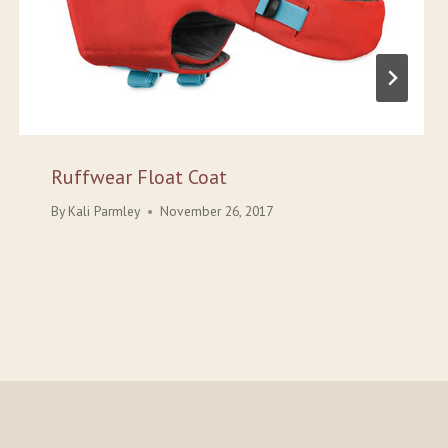
Ruffwear Float Coat
By
Kali Parmley
November 26, 2017