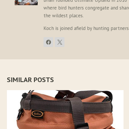
Brian founded Ultimate Upland in 2010 
where bird hunters congregate and share 
the wildest places.
Koch is joined afield by hunting partner
SIMILAR POSTS