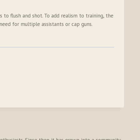
 to flush and shot. To add realism to training, the
eed for multiple assistants or cap guns.