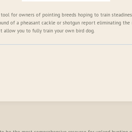
 tool for owners of pointing breeds hoping to train steadiness
ound of a pheasant cackle or shotgun report eliminating the n
 allow you to fully train your own bird dog.