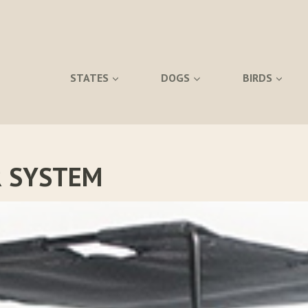
STATES
DOGS
BIRDS
 SYSTEM