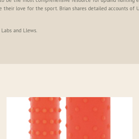
to be the most comprehensive resource for upland hunting en
their love for the sport. Brian shares detailed accounts of U
s Labs and Llews.