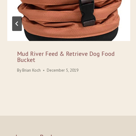
Mud River Feed & Retrieve Dog Food
Bucket
By
Brian Koch
December 5, 2019