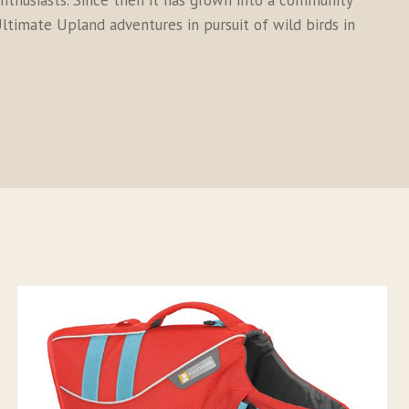
thusiasts. Since then it has grown into a community
ltimate Upland adventures in pursuit of wild birds in