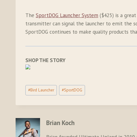
The
SportDOG Launcher System
($425) is a great
transmitter can signal the launcher to emit the s
SportDOG continues to make quality products that
SHOP THE STORY
Post
#
Bird Launcher
#
SportDOG
Tags:
Brian Koch