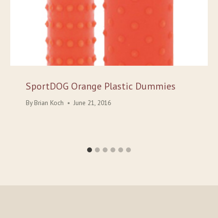
SportDOG Orange Plastic Dummies
By
Brian Koch
June 21, 2016