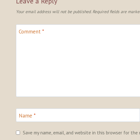
Leave a Reply
Your email address will not be published.
Required fields are mark
Comment
*
Name
*
Save my name, email, and website in this browser for the