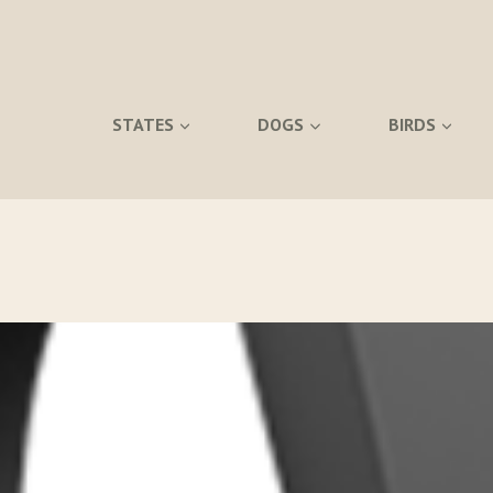
STATES
DOGS
BIRDS