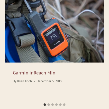
Garmin inReach Mini
By
Brian Koch
December 5, 2019