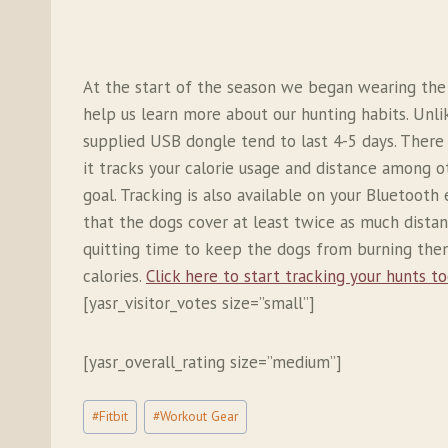
At the start of the season we began wearing th
help us learn more about our hunting habits. Unli
supplied USB dongle tend to last 4-5 days. There 
it tracks your calorie usage and distance among ot
goal. Tracking is also available on your Bluetoot
that the dogs cover at least twice as much distan
quitting time to keep the dogs from burning thems
calories.
Click here to start tracking your hunts to
[yasr_visitor_votes size=”small”]
[yasr_overall_rating size=”medium”]
Post
#
Fitbit
#
Workout Gear
Tags: