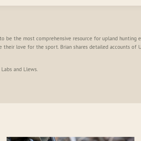
to be the most comprehensive resource for upland hunting en
their love for the sport. Brian shares detailed accounts of U
s Labs and Llews.