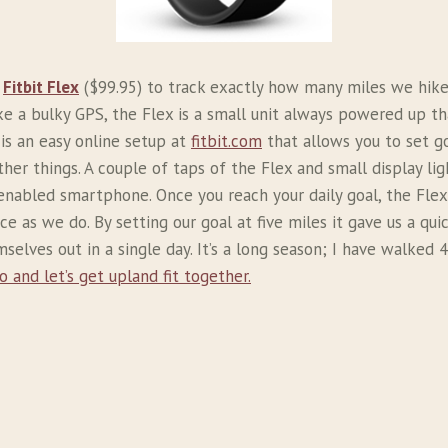
e
Fitbit Flex
($99.95) to track exactly how many miles we hike 
ke a bulky GPS, the Flex is a small unit always powered up th
is an easy online setup at
fitbit.com
that allows you to set g
her things. A couple of taps of the Flex and small display lig
h enabled smartphone. Once you reach your daily goal, the Flex
ce as we do. By setting our goal at five miles it gave us a qu
elves out in a single day. It’s a long season; I have walked
o and let’s get upland fit together.