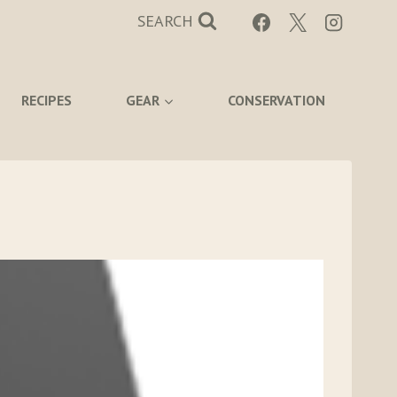
SEARCH
RECIPES
GEAR
CONSERVATION