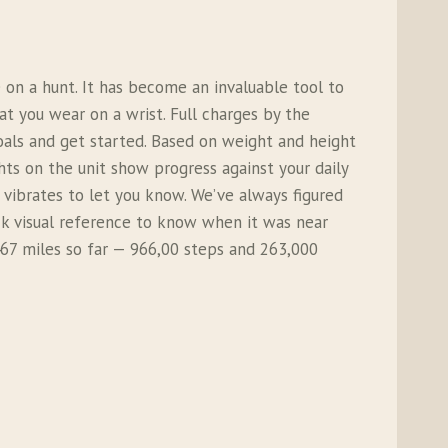
on a hunt. It has become an invaluable tool to
at you wear on a wrist. Full charges by the
oals and get started. Based on weight and height
hts on the unit show progress against your daily
 vibrates to let you know. We’ve always figured
ick visual reference to know when it was near
 467 miles so far — 966,00 steps and 263,000