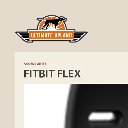
Skip
to
content
ACCESSORIES
FITBIT FLEX