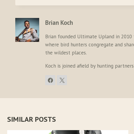
Brian Koch
Brian founded Ultimate Upland in 2010 
where bird hunters congregate and share 
the wildest places.
Koch is joined afield by hunting partner
SIMILAR POSTS