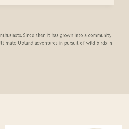
thusiasts. Since then it has grown into a community
ltimate Upland adventures in pursuit of wild birds in