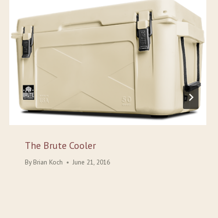
The Brute Cooler
By
Brian Koch
June 21, 2016