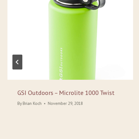
GSI Outdoors – Microlite 1000 Twist
By
Brian Koch
November 29, 2018