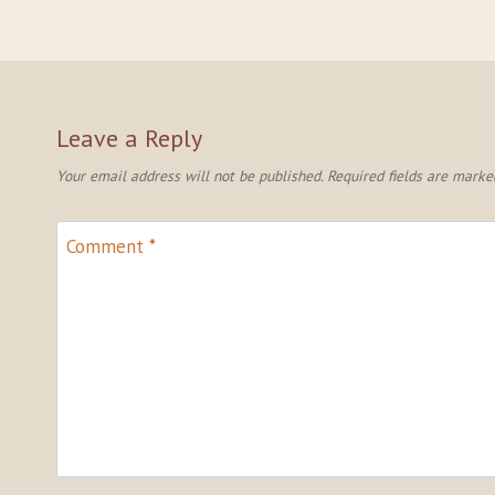
Leave a Reply
Your email address will not be published.
Required fields are mark
Comment
*