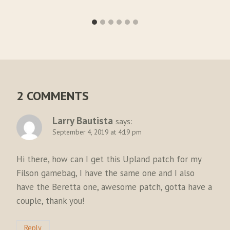
2 COMMENTS
Larry Bautista
says:
September 4, 2019 at 4:19 pm
Hi there, how can I get this Upland patch for my
Filson gamebag, I have the same one and I also
have the Beretta one, awesome patch, gotta have a
couple, thank you!
Reply