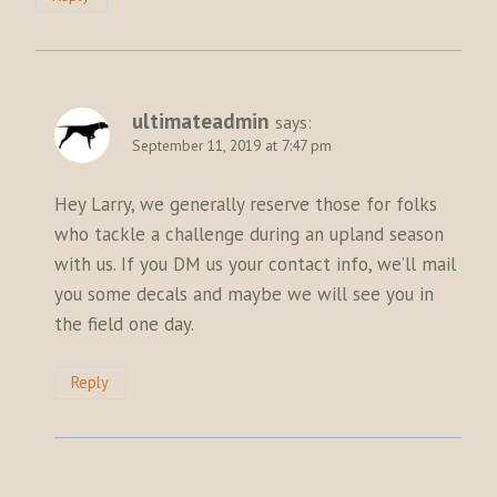
ultimateadmin
says:
September 11, 2019 at 7:47 pm
Hey Larry, we generally reserve those for folks
who tackle a challenge during an upland season
with us. If you DM us your contact info, we’ll mail
you some decals and maybe we will see you in
the field one day.
Reply