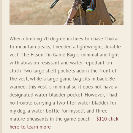
When climbing 70 degree inclines to chase Chukar
to mountain peaks, I needed a lightweight, durable
vest. The Filson Tin Game Bag is minimal and light
with abrasion resistant and water repellant tin
cloth. Two large shell pockets adorn the front of
the vest, while a large game bag sits in back. Be
warned: this vest is minimal so it does not have a
designated water bladder pocket. However, I had
no trouble carrying a two-liter water bladder for
my dog, a water bottle for myself, and three
mature pheasants in the game pouch –
$110 click
here to learn more
.