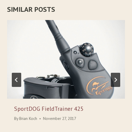
SIMILAR POSTS
SportDOG FieldTrainer 425
By
Brian Koch
November 27, 2017