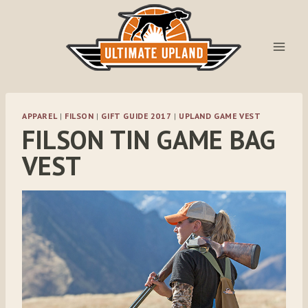
Skip
to
content
APPAREL
|
FILSON
|
GIFT GUIDE 2017
|
UPLAND GAME VEST
FILSON TIN GAME BAG
VEST