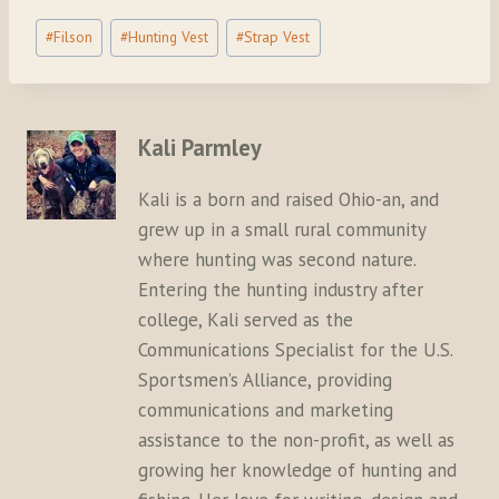
Post
#
Filson
#
Hunting Vest
#
Strap Vest
Tags:
Kali Parmley
Kali is a born and raised Ohio-an, and
grew up in a small rural community
where hunting was second nature.
Entering the hunting industry after
college, Kali served as the
Communications Specialist for the U.S.
Sportsmen’s Alliance, providing
communications and marketing
assistance to the non-profit, as well as
growing her knowledge of hunting and