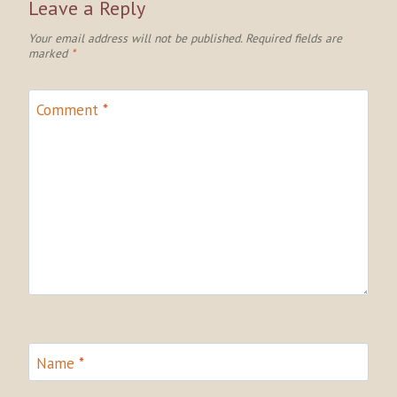
Leave a Reply
Your email address will not be published.
Required fields are
marked
*
Comment
*
Name
*