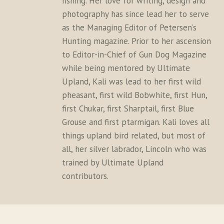
fishing. Her love for writing, design and
photography has since lead her to serve
as the Managing Editor of Petersen’s
Hunting magazine. Prior to her ascension
to Editor-in-Chief of Gun Dog Magazine
while being mentored by Ultimate
Upland, Kali was lead to her first wild
pheasant, first wild Bobwhite, first Hun,
first Chukar, first Sharptail, first Blue
Grouse and first ptarmigan. Kali loves all
things upland bird related, but most of
all, her silver labrador, Lincoln who was
trained by Ultimate Upland
contributors.