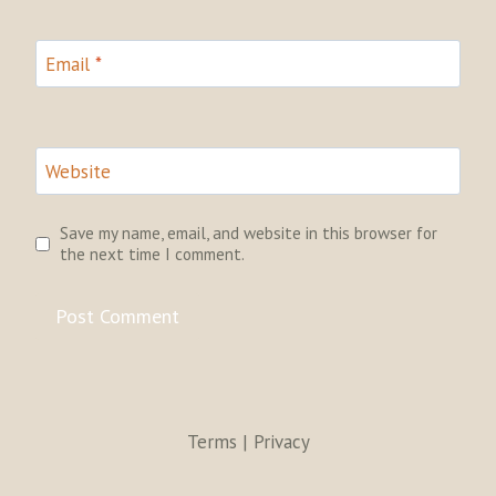
Email
*
Website
Save my name, email, and website in this browser for
the next time I comment.
Terms | Privacy