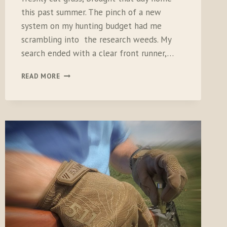
this past summer. The pinch of a new
system on my hunting budget had me
scrambling into the research weeds. My
search ended with a clear front runner,…
DOGTRA
READ MORE
T&B
DUAL
TRAINER
SYSTEM