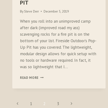
PIT
By
Steve Derr
December 5, 2019
When you roll into an unimproved camp
after dark (improved road my ass)
scavenging rocks for a fire pit is on the
bottom of your list. Fireside Outdoor’s Pop-
Up Pit has you covered. The lightweight,
modular design allows for quick setup with
no tools or hardware required. In fact, it
was so lightweight that I…
FIRESIDE
READ MORE
OUTDOOR
POP-
UP
PIT
PAGE
Previous
Next
1
2
3
NAVIGATION