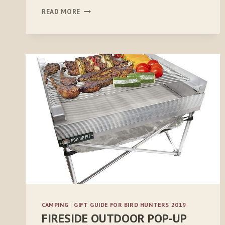
5.11
READ MORE
STRYKE
PDU
RAPID
LONG-
SLEEVE
SHIRT
CAMPING
|
GIFT GUIDE FOR BIRD HUNTERS 2019
FIRESIDE OUTDOOR POP-UP