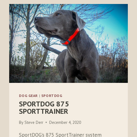
DOG GEAR
|
SPORTDOG
SPORTDOG 875
SPORTTRAINER
By
Steve Derr
December 4, 2020
SportDOG’s 875 SportTrainer system