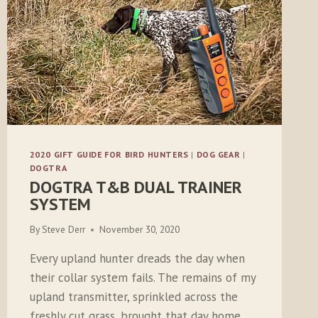
2020 GIFT GUIDE FOR BIRD HUNTERS
|
DOG GEAR
|
DOGTRA
DOGTRA T&B DUAL TRAINER
SYSTEM
By
Steve Derr
November 30, 2020
Every upland hunter dreads the day when
their collar system fails. The remains of my
upland transmitter, sprinkled across the
freshly cut grass, brought that day home