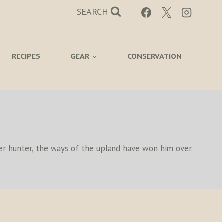
SEARCH
RECIPES
GEAR
CONSERVATION
eer hunter, the ways of the upland have won him over.