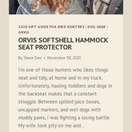
2020 GIFT GUIDE FOR BIRD HUNTERS
|
DOG GEAR
|
ORVIS
ORVIS SOFTSHELL HAMMOCK
SEAT PROTECTOR
By
Steve Derr
November 30, 2020
I’m one of those hunters who likes things
neat and tidy, at home and in my truck.
Unfortunately, hauling toddlers and dogs in
the backseat makes that a constant
struggle. Between spilled juice boxes,
uncapped markers, and wet dogs with
muddy paws, I was fighting a losing battle.
My wife took pity on me and…