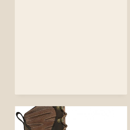
PRO
SERIES
VEST
REVIEW