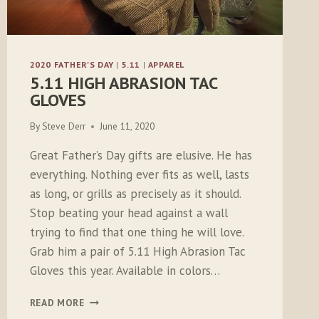
2020 FATHER'S DAY
|
5.11
|
APPAREL
5.11 HIGH ABRASION TAC
GLOVES
By
Steve Derr
June 11, 2020
Great Father’s Day gifts are elusive. He has
everything. Nothing ever fits as well, lasts
as long, or grills as precisely as it should.
Stop beating your head against a wall
trying to find that one thing he will love.
Grab him a pair of 5.11 High Abrasion Tac
Gloves this year. Available in colors…
5.11
READ MORE
HIGH