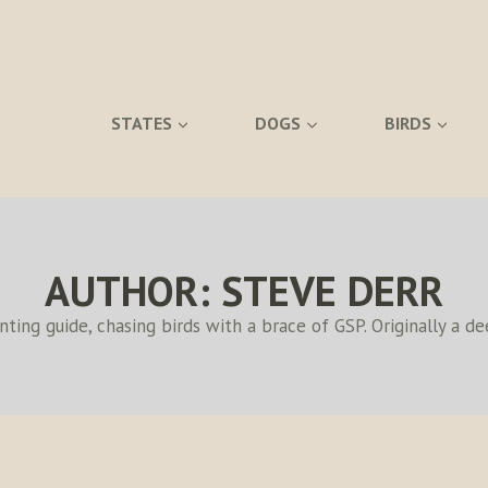
STATES
DOGS
BIRDS
AUTHOR: STEVE DERR
ing guide, chasing birds with a brace of GSP. Originally a d