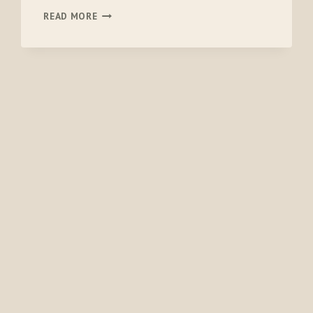
ORVIS
READ MORE
SOFTSHELL
HAMMOCK
SEAT
PROTECTOR