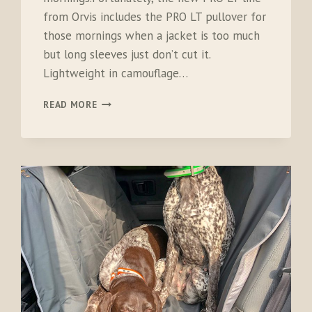
from Orvis includes the PRO LT pullover for
those mornings when a jacket is too much
but long sleeves just don’t cut it.
Lightweight in camouflage…
ORVIS
READ MORE
PRO
LT
HUNTING
PULLOVER