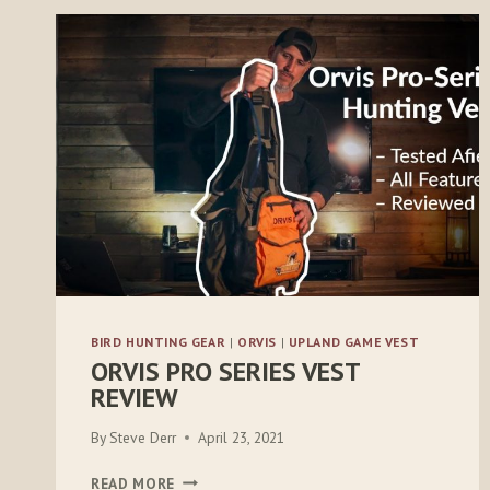
BIRD HUNTING GEAR
|
ORVIS
|
UPLAND GAME VEST
ORVIS PRO SERIES VEST
REVIEW
By
Steve Derr
April 23, 2021
ORVIS
READ MORE