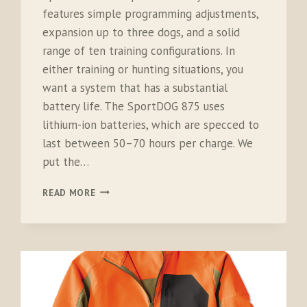
features simple programming adjustments,
expansion up to three dogs, and a solid
range of ten training configurations. In
either training or hunting situations, you
want a system that has a substantial
battery life. The SportDOG 875 uses
lithium-ion batteries, which are specced to
last between 50–70 hours per charge. We
put the…
SPORTDOG
READ MORE
875
SPORTTRAINER