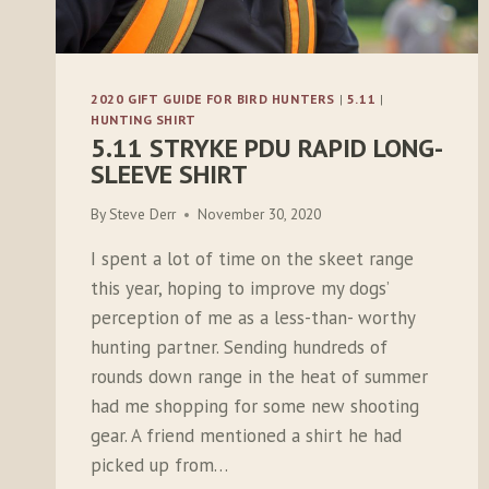
2020 GIFT GUIDE FOR BIRD HUNTERS
|
5.11
|
HUNTING SHIRT
5.11 STRYKE PDU RAPID LONG-
SLEEVE SHIRT
By
Steve Derr
November 30, 2020
I spent a lot of time on the skeet range
this year, hoping to improve my dogs’
perception of me as a less-than- worthy
hunting partner. Sending hundreds of
rounds down range in the heat of summer
had me shopping for some new shooting
gear. A friend mentioned a shirt he had
picked up from…