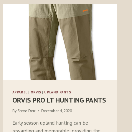
APPAREL
|
ORVIS
|
UPLAND PANTS
ORVIS PRO LT HUNTING PANTS
By
Steve Derr
December 4, 2020
Early season upland hunting can be
rewarding and memorable, providing the