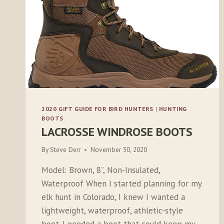
2020 GIFT GUIDE FOR BIRD HUNTERS
|
HUNTING
BOOTS
LACROSSE WINDROSE BOOTS
By
Steve Derr
November 30, 2020
Model: Brown, 8”, Non-Insulated,
Waterproof When I started planning for my
elk hunt in Colorado, I knew I wanted a
lightweight, waterproof, athletic-style