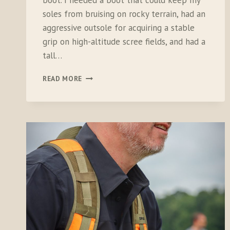
boot. I needed a boot that could keep my
soles from bruising on rocky terrain, had an
aggressive outsole for acquiring a stable
grip on high-altitude scree fields, and had a
tall…
LACROSSE
READ MORE
WINDROSE
BOOTS