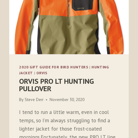
2020 GIFT GUIDE FOR BIRD HUNTERS
|
HUNTING
JACKET
|
ORVIS
ORVIS PRO LT HUNTING
PULLOVER
By
Steve Derr
November 30, 2020
I tend to run a little warm, even in cool
temps, so I’m always struggling to find a
lighter jacket for those frost-coated
mornings.Fortunately, the new PRO LT line