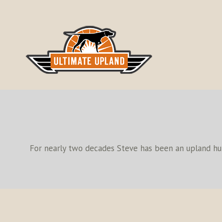
Skip
to
content
For nearly two decades Steve has been an upland hunt