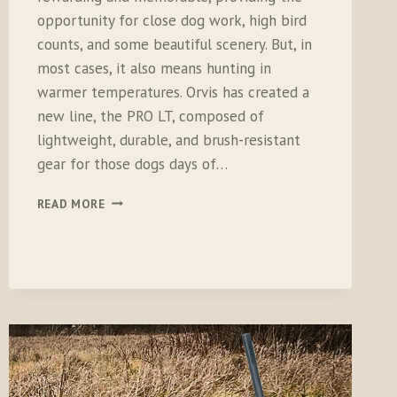
opportunity for close dog work, high bird
counts, and some beautiful scenery. But, in
most cases, it also means hunting in
warmer temperatures. Orvis has created a
new line, the PRO LT, composed of
lightweight, durable, and brush-resistant
gear for those dogs days of…
ORVIS
READ MORE
PRO
LT
HUNTING
PANTS