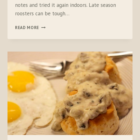
notes and tried it again indoors. Late season
roosters can be tough…
BUFFALO
READ MORE
PHEZ
MAC
N
CHEEZ