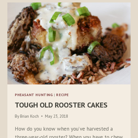
PHEASANT HUNTING
|
RECIPE
TOUGH OLD ROOSTER CAKES
By
Brian Koch
May 23, 2018
How do you know when you’ve harvested a
three-year-old rooster? When you have to chew