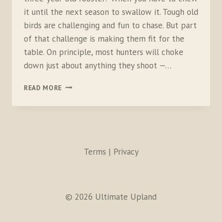
it until the next season to swallow it. Tough old
birds are challenging and fun to chase. But part
of that challenge is making them fit for the
table. On principle, most hunters will choke
down just about anything they shoot —…
TOUGH
READ MORE
OLD
ROOSTER
CAKES
Terms | Privacy
© 2026 Ultimate Upland