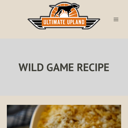
Skip
to
content
WILD GAME RECIPE