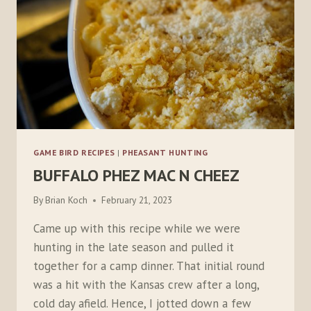
GAME BIRD RECIPES
|
PHEASANT HUNTING
BUFFALO PHEZ MAC N CHEEZ
By
Brian Koch
February 21, 2023
Came up with this recipe while we were
hunting in the late season and pulled it
together for a camp dinner. That initial round
was a hit with the Kansas crew after a long,
cold day afield. Hence, I jotted down a few