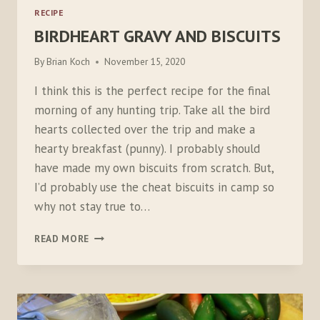
RECIPE
BIRDHEART GRAVY AND BISCUITS
By
Brian Koch
November 15, 2020
I think this is the perfect recipe for the final
morning of any hunting trip. Take all the bird
hearts collected over the trip and make a
hearty breakfast (punny). I probably should
have made my own biscuits from scratch. But,
I’d probably use the cheat biscuits in camp so
why not stay true to…
BIRDHEART
READ MORE
GRAVY
AND
BISCUITS