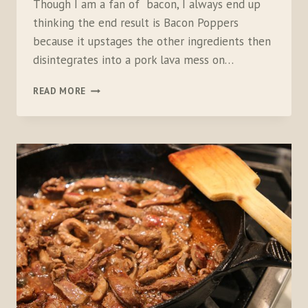
Though I am a fan of bacon, I always end up
thinking the end result is Bacon Poppers
because it upstages the other ingredients then
disintegrates into a pork lava mess on…
ULTIMATE
READ MORE
GAME
BIRD
POPPERS