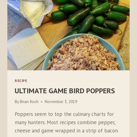
RECIPE
ULTIMATE GAME BIRD POPPERS
By
Brian Koch
November 3, 2019
Poppers seem to top the culinary charts for
many hunters. Most recipes combine pepper,
cheese and game wrapped in a strip of bacon.