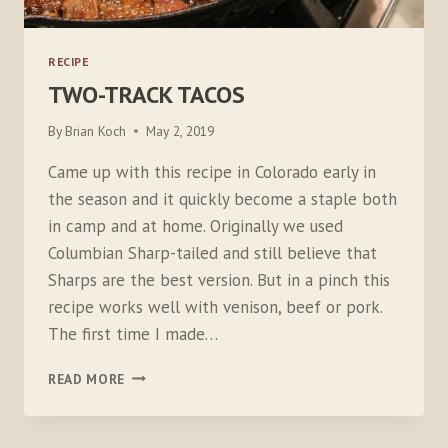
RECIPE
TWO-TRACK TACOS
By
Brian Koch
May 2, 2019
Came up with this recipe in Colorado early in
the season and it quickly become a staple both
in camp and at home. Originally we used
Columbian Sharp-tailed and still believe that
Sharps are the best version. But in a pinch this
recipe works well with venison, beef or pork.
The first time I made…
TWO-
READ MORE
TRACK
TACOS