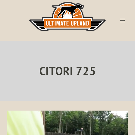
Skip
to
content
CITORI 725