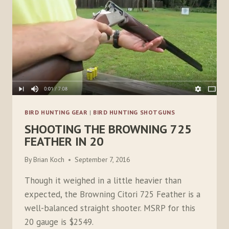
BIRD HUNTING GEAR
|
BIRD HUNTING SHOTGUNS
SHOOTING THE BROWNING 725
FEATHER IN 20
By
Brian Koch
September 7, 2016
Though it weighed in a little heavier than
expected, the Browning Citori 725 Feather is a
well-balanced straight shooter. MSRP for this
20 gauge is $2549.