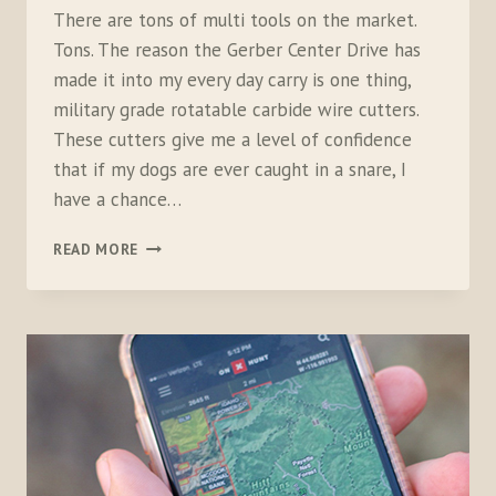
There are tons of multi tools on the market.
Tons. The reason the Gerber Center Drive has
made it into my every day carry is one thing,
military grade rotatable carbide wire cutters.
These cutters give me a level of confidence
that if my dogs are ever caught in a snare, I
have a chance…
GERBER
READ MORE
CENTER
DRIVE
MULTI-
TOOL