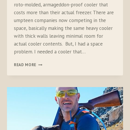
roto-molded, armageddon-proof cooler that
costs more than their actual freezer. There are
umpteen companies now competing in the
space, basically making the same heavy cooler
with thick walls leaving minimal room for
actual cooler contents. But, I had a space
problem. I needed a cooler that…
COLEMAN
READ MORE
STEEL-
BELTED
PORTABLE
COOLER,
54
QUART