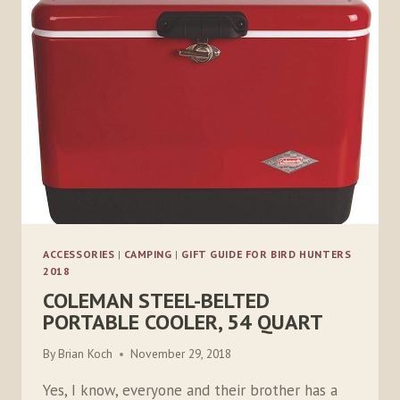
MICROMOBILE
TWO-
WAY
RADIO
ACCESSORIES
|
CAMPING
|
GIFT GUIDE FOR BIRD HUNTERS
2018
COLEMAN STEEL-BELTED
PORTABLE COOLER, 54 QUART
By
Brian Koch
November 29, 2018
Yes, I know, everyone and their brother has a