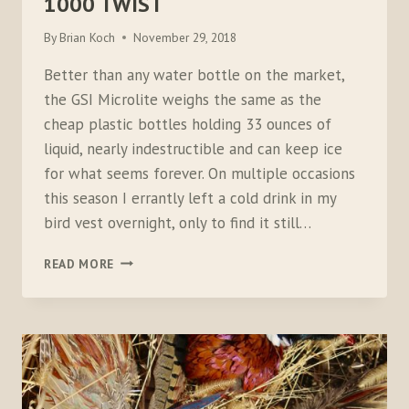
1000 TWIST
By
Brian Koch
November 29, 2018
Better than any water bottle on the market,
the GSI Microlite weighs the same as the
cheap plastic bottles holding 33 ounces of
liquid, nearly indestructible and can keep ice
for what seems forever. On multiple occasions
this season I errantly left a cold drink in my
bird vest overnight, only to find it still…
GSI
READ MORE
OUTDOORS
–
MICROLITE
1000
TWIST