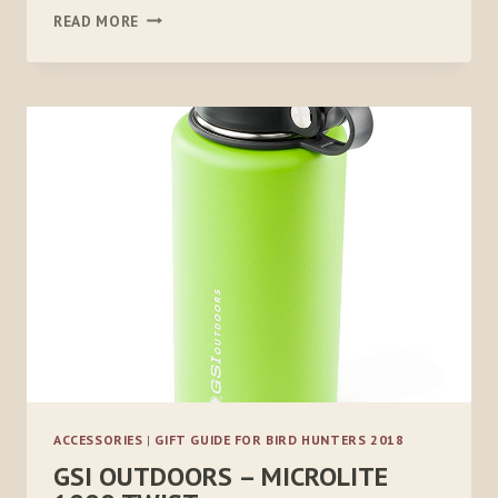
PELTOR
READ MORE
SPORT
SECUREFIT
400
GLASSES,
3
PACK
ACCESSORIES
|
GIFT GUIDE FOR BIRD HUNTERS 2018
GSI OUTDOORS – MICROLITE