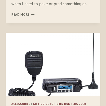
when I need to poke or prod something on…
REAL
READ MORE
AVID
SHOTGUN
MICRO
TOOL
ACCESSORIES
|
GIFT GUIDE FOR BIRD HUNTERS 2018