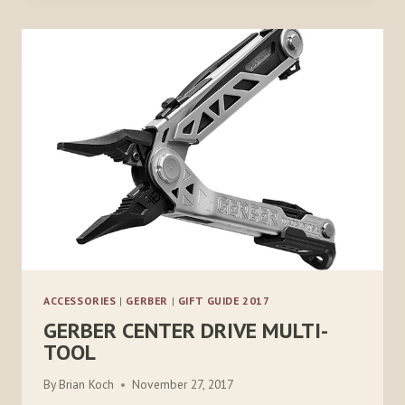
T75
ACCESSORIES
|
GERBER
|
GIFT GUIDE 2017
GERBER CENTER DRIVE MULTI-
TOOL
By
Brian Koch
November 27, 2017