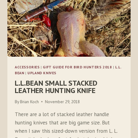
ACCESSORIES
|
GIFT GUIDE FOR BIRD HUNTERS 2018
|
L.L.
BEAN
|
UPLAND KNIVES
L.L.BEAN SMALL STACKED
LEATHER HUNTING KNIFE
By
Brian Koch
November 29, 2018
There are a lot of stacked leather handle
hunting knives that are big game size. But
when I saw this sized-down version from L. L.