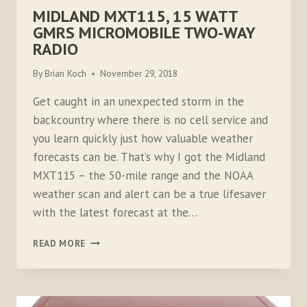
MIDLAND MXT115, 15 WATT
GMRS MICROMOBILE TWO-WAY
RADIO
By
Brian Koch
November 29, 2018
Get caught in an unexpected storm in the
backcountry where there is no cell service and
you learn quickly just how valuable weather
forecasts can be. That’s why I got the Midland
MXT115 – the 50-mile range and the NOAA
weather scan and alert can be a true lifesaver
with the latest forecast at the…
MIDLAND
READ MORE
MXT115,
15
WATT
GMRS