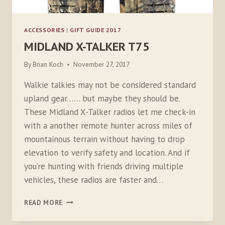
ACCESSORIES
|
GIFT GUIDE 2017
MIDLAND X-TALKER T75
By
Brian Koch
November 27, 2017
Walkie talkies may not be considered standard
upland gear…… but maybe they should be.
These Midland X-Talker radios let me check-in
with a another remote hunter across miles of
mountainous terrain without having to drop
elevation to verify safety and location. And if
you’re hunting with friends driving multiple
vehicles, these radios are faster and…
MIDLAND
READ MORE
X-
TALKER