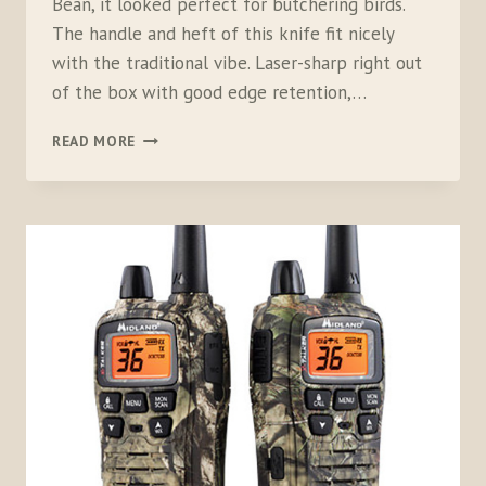
Bean, it looked perfect for butchering birds.
The handle and heft of this knife fit nicely
with the traditional vibe. Laser-sharp right out
of the box with good edge retention,…
L.L.BEAN
READ MORE
SMALL
STACKED
LEATHER
HUNTING
KNIFE