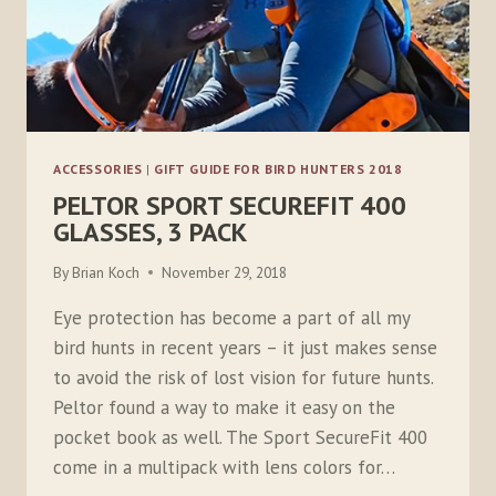
ACCESSORIES
|
GIFT GUIDE FOR BIRD HUNTERS 2018
PELTOR SPORT SECUREFIT 400
GLASSES, 3 PACK
By
Brian Koch
November 29, 2018
Eye protection has become a part of all my
bird hunts in recent years – it just makes sense
to avoid the risk of lost vision for future hunts.
Peltor found a way to make it easy on the
pocket book as well. The Sport SecureFit 400
come in a multipack with lens colors for…