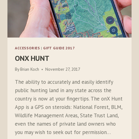
ACCESSORIES
|
GIFT GUIDE 2017
ONX HUNT
By
Brian Koch
November 27, 2017
The ability to accurately and easily identify
public hunting land in any state across the
country is now at your fingertips. The onX Hunt
App is a GPS on steroids: National Forest, BLM,
Wildlife Management Areas, State Trust Land,
even the names of private land owners who
you may wish to seek out for permission…