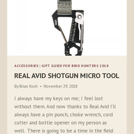
ACCESSORIES
|
GIFT GUIDE FOR BIRD HUNTERS 2018
REAL AVID SHOTGUN MICRO TOOL
By
Brian Koch
November 29, 2018
I always have my keys on me; I feel lost
without them. And now thanks to Real Avid I’ll
always have a pin punch, choke wrench, cord
cutter and bottle opener on my person as
well. There is going to be a time in the field