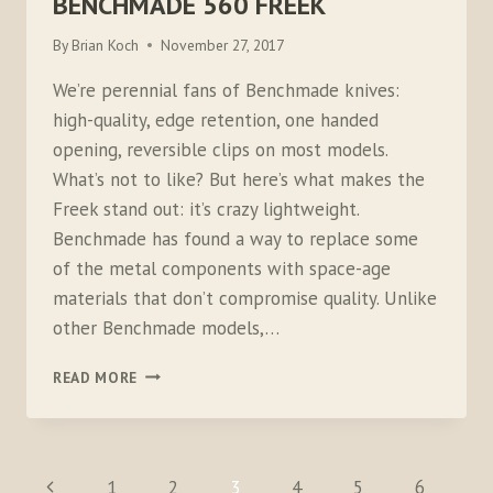
BENCHMADE 560 FREEK
By
Brian Koch
November 27, 2017
We’re perennial fans of Benchmade knives:
high-quality, edge retention, one handed
opening, reversible clips on most models.
What’s not to like? But here’s what makes the
Freek stand out: it’s crazy lightweight.
Benchmade has found a way to replace some
of the metal components with space-age
materials that don’t compromise quality. Unlike
other Benchmade models,…
BENCHMADE
READ MORE
560
FREEK
PAGE
Previous
1
2
3
4
5
6