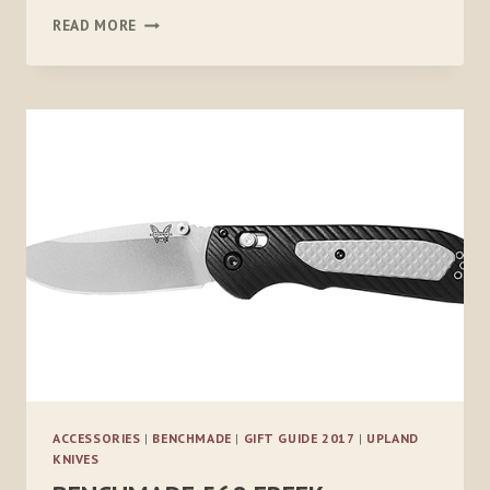
ONX
READ MORE
HUNT
ACCESSORIES
|
BENCHMADE
|
GIFT GUIDE 2017
|
UPLAND
KNIVES