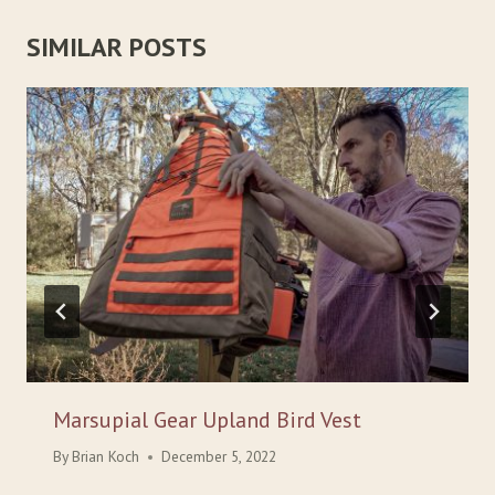
SIMILAR POSTS
Marsupial Gear Upland Bird Vest
By
Brian Koch
December 5, 2022