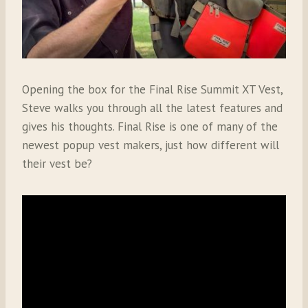
Opening the box for the Final Rise Summit XT Vest,
Steve walks you through all the latest features and
gives his thoughts. Final Rise is one of many of the
newest popup vest makers, just how different will
their vest be?