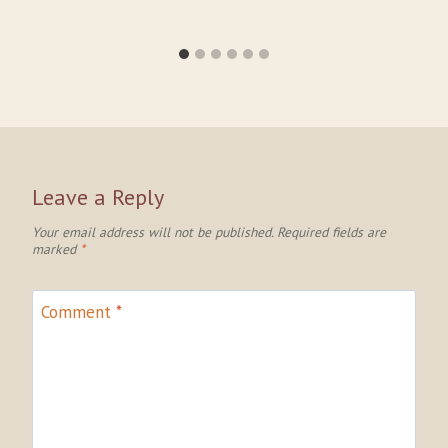
Leave a Reply
Your email address will not be published.
Required fields are
marked
*
Comment
*