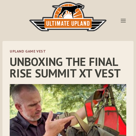
Skip
to
content
UPLAND GAME VEST
UNBOXING THE FINAL
RISE SUMMIT XT VEST