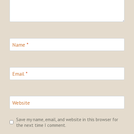
Name
*
Email
*
Website
Save my name, email, and website in this browser for
the next time I comment.