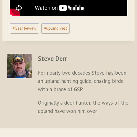
Post
#
Gear Review
#
upland vest
Tags:
Steve Derr
For nearly two decades Steve has been
an upland hunting guide, chasing birds
with a brace of GSP.
Originally a deer hunter, the ways of the
upland have won him over.