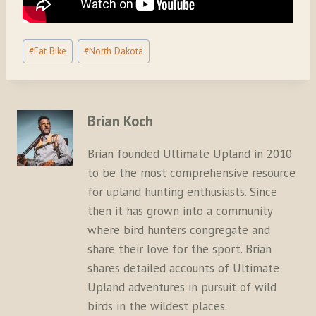
Post
#
Fat Bike
#
North Dakota
Tags:
Brian Koch
Brian founded Ultimate Upland in 2010
to be the most comprehensive resource
for upland hunting enthusiasts. Since
then it has grown into a community
where bird hunters congregate and
share their love for the sport. Brian
shares detailed accounts of Ultimate
Upland adventures in pursuit of wild
birds in the wildest places.