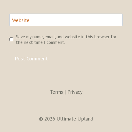
Website
Save my name, email, and website in this browser for
the next time I comment.
Terms | Privacy
© 2026 Ultimate Upland