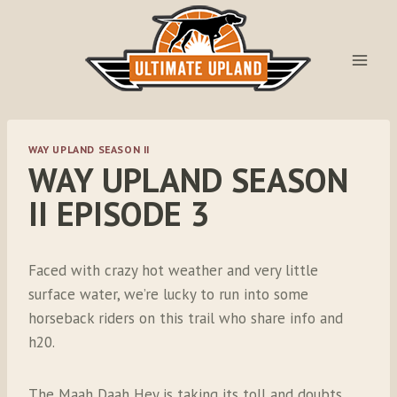
Skip
to
content
WAY UPLAND SEASON II
WAY UPLAND SEASON
II EPISODE 3
Faced with crazy hot weather and very little
surface water, we’re lucky to run into some
horseback riders on this trail who share info and
h20.
The Maah Daah Hey is taking its toll and doubts