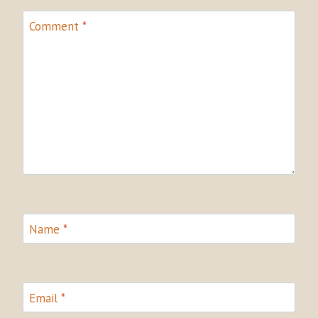
Comment
*
Name
*
Email
*