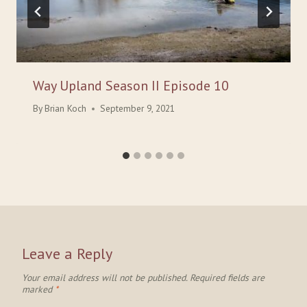
Way Upland Season II Episode 10
By
Brian Koch
September 9, 2021
Leave a Reply
Your email address will not be published.
Required fields are
marked
*