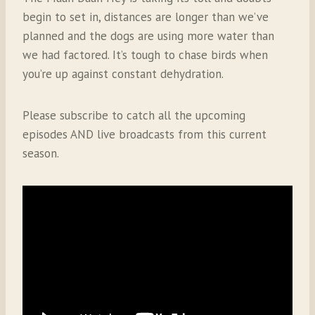
begin to set in, distances are longer than we’ve
planned and the dogs are using more water than
we had factored. It’s tough to chase birds when
you’re up against constant dehydration.
Please subscribe to catch all the upcoming
episodes AND live broadcasts from this current
season.