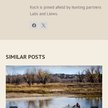
Koch is joined afield by hunting partners
Labs and Llews.
SIMILAR POSTS