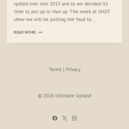
spilled over into 2013 and so we decided it’s
time to put up or shut up. This week at SHOT
show we will be putting the feud to…
BIRDHUNTER
READ MORE
BATTLE
OF
THE
SEXES
Terms | Privacy
© 2026 Ultimate Upland