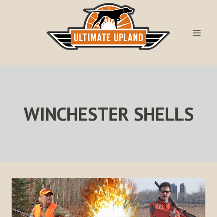
Skip
to
content
WINCHESTER SHELLS