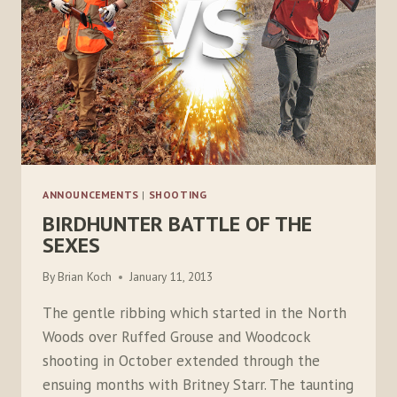
ANNOUNCEMENTS
|
SHOOTING
BIRDHUNTER BATTLE OF THE
SEXES
By
Brian Koch
January 11, 2013
The gentle ribbing which started in the North
Woods over Ruffed Grouse and Woodcock
shooting in October extended through the
ensuing months with Britney Starr. The taunting