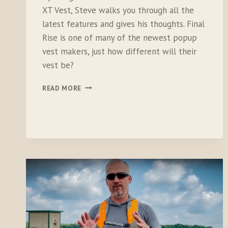
XT Vest, Steve walks you through all the
latest features and gives his thoughts. Final
Rise is one of many of the newest popup
vest makers, just how different will their
vest be?
UNBOXING
READ MORE
THE
FINAL
RISE
SUMMIT
XT
VEST