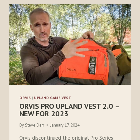
ORVIS
|
UPLAND GAME VEST
ORVIS PRO UPLAND VEST 2.0 –
NEW FOR 2023
By
Steve Derr
January 17, 2024
Orvis discontinued the original Pro Series