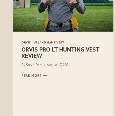
ORVIS
|
UPLAND GAME VEST
ORVIS PRO LT HUNTING VEST
REVIEW
By
Steve Derr
August 17, 2021
ORVIS
READ MORE
PRO
LT
HUNTING
VEST
REVIEW