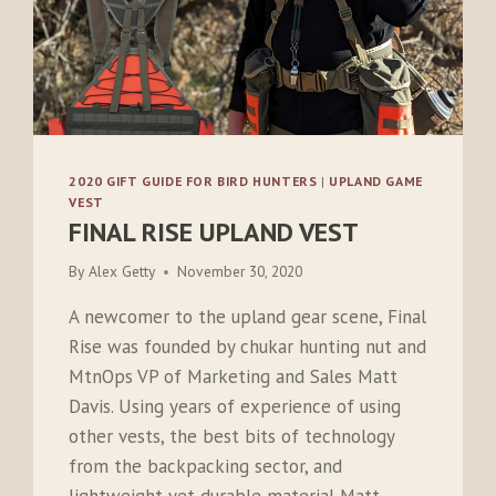
2020 GIFT GUIDE FOR BIRD HUNTERS
|
UPLAND GAME
VEST
FINAL RISE UPLAND VEST
By
Alex Getty
November 30, 2020
A newcomer to the upland gear scene, Final
Rise was founded by chukar hunting nut and
MtnOps VP of Marketing and Sales Matt
Davis. Using years of experience of using
other vests, the best bits of technology
from the backpacking sector, and