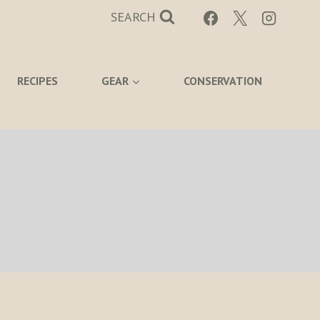
SEARCH
RECIPES
GEAR
CONSERVATION