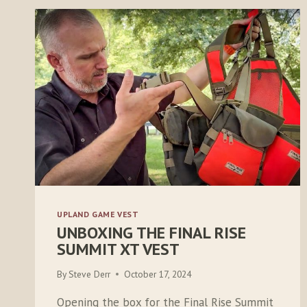
UPLAND GAME VEST
UNBOXING THE FINAL RISE
SUMMIT XT VEST
By
Steve Derr
October 17, 2024
Opening the box for the Final Rise Summit