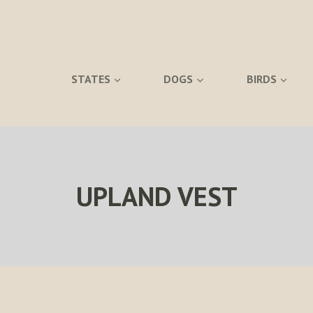
STATES
DOGS
BIRDS
UPLAND VEST