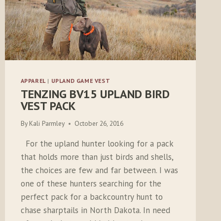
APPAREL
|
UPLAND GAME VEST
TENZING BV15 UPLAND BIRD
VEST PACK
By
Kali Parmley
October 26, 2016
For the upland hunter looking for a pack
that holds more than just birds and shells,
the choices are few and far between. I was
one of these hunters searching for the
perfect pack for a backcountry hunt to
chase sharptails in North Dakota. In need