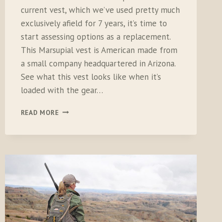
current vest, which we’ve used pretty much
exclusively afield for 7 years, it’s time to
start assessing options as a replacement.
This Marsupial vest is American made from
a small company headquartered in Arizona.
See what this vest looks like when it’s
loaded with the gear…
MARSUPIAL
READ MORE
GEAR
UPLAND
BIRD
VEST