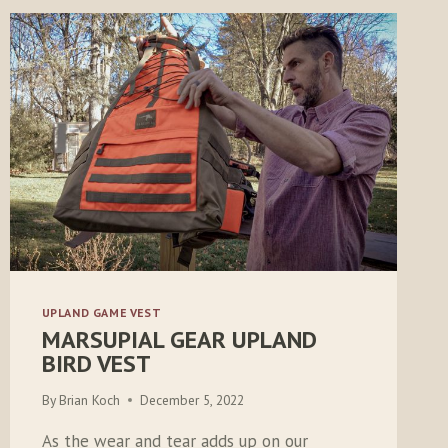
UPLAND GAME VEST
MARSUPIAL GEAR UPLAND
BIRD VEST
By
Brian Koch
December 5, 2022
As the wear and tear adds up on our