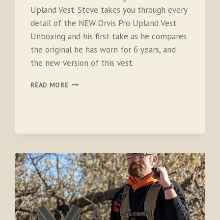
Upland Vest. Steve takes you through every
detail of the NEW Orvis Pro Upland Vest.
Unboxing and his first take as he compares
the original he has worn for 6 years, and
the new version of this vest.
ORVIS
READ MORE
PRO
UPLAND
VEST
2.0
–
NEW
FOR
2023