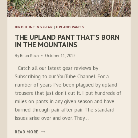
BIRD HUNTING GEAR
|
UPLAND PANTS
THE UPLAND PANT THAT’S BORN
IN THE MOUNTAINS
By
Brian Koch
October 11, 2012
Catch all our latest gear reviews by
Subscribing to our YouTube Channel. For a
number of years I’ve been plagued by upland
trousers that just don’t cut it. I put hundreds of
miles on pants in any given season and have
burned through pair after pair. The standard
issues arise over and over. They…
THE
READ MORE
UPLAND