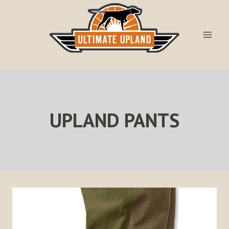
Skip
to
content
UPLAND PANTS