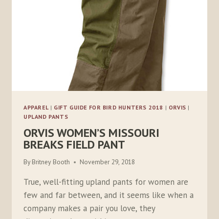
APPAREL
|
GIFT GUIDE FOR BIRD HUNTERS 2018
|
ORVIS
|
UPLAND PANTS
ORVIS WOMEN’S MISSOURI
BREAKS FIELD PANT
By
Britney Booth
November 29, 2018
True, well-fitting upland pants for women are
few and far between, and it seems like when a
company makes a pair you love, they