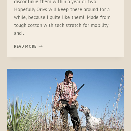
discontinue them within a year or two.
Hopefully Orivs will keep these around for a
while, because I quite like them! Made from
tough cotton with tech stretch for mobility
and…
ORVIS
READ MORE
WOMEN’S
MISSOURI
BREAKS
FIELD
PANT