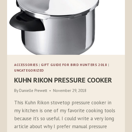
ACCESSORIES
|
GIFT GUIDE FOR BIRD HUNTERS 2018
|
UNCATEGORIZED
KUHN RIKON PRESSURE COOKER
By
Danielle Prewett
November 29, 2018
This Kuhn Rikon stovetop pressure cooker in
my kitchen is one of my favorite cooking tools
because it’s so useful. I could write a very long
article about why I prefer manual pressure