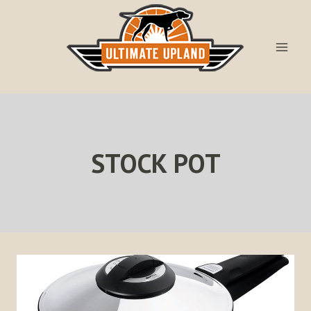
Skip
to
content
STOCK POT