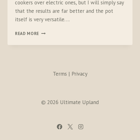
cookers over electric ones, but I will simply say
that the results are far better and the pot
itself is very versatile….
KUHN
READ MORE
RIKON
PRESSURE
COOKER
Terms | Privacy
© 2026 Ultimate Upland