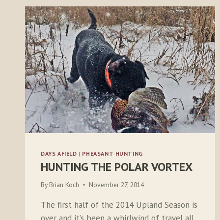
DAYS AFIELD
|
PHEASANT HUNTING
HUNTING THE POLAR VORTEX
By
Brian Koch
November 27, 2014
The first half of the 2014 Upland Season is
over and it’s been a whirlwind of travel all