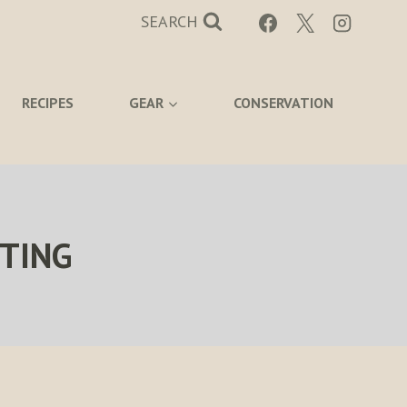
SEARCH
RECIPES
GEAR
CONSERVATION
TING