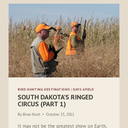
BIRD HUNTING DESTINATIONS
|
DAYS AFIELD
SOUTH DAKOTA’S RINGED
CIRCUS (PART 1)
By
Brian Koch
October 25, 2011
It may not be the greatest show on Earth,