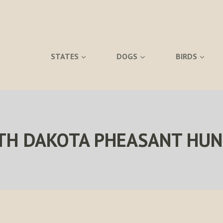
STATES
DOGS
BIRDS
TH DAKOTA PHEASANT HUN