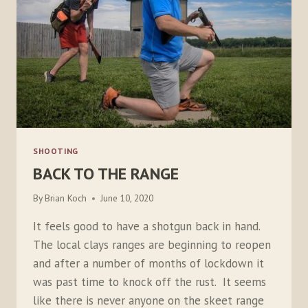
SHOOTING
BACK TO THE RANGE
By
Brian Koch
June 10, 2020
It feels good to have a shotgun back in hand.
The local clays ranges are beginning to reopen
and after a number of months of lockdown it
was past time to knock off the rust. It seems
like there is never anyone on the skeet range