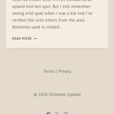
upland bird hot spot. But I still remember
seeing wild quail when I was a kid. And I’ve
verified this with others from the area.
Bobwhite used to inhabit…
BACKYARD
READ MORE
BOBWHITE:
PART
1
Terms | Privacy
© 2026 Ultimate Upland