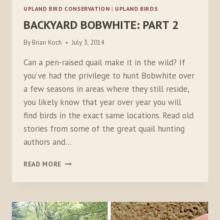
UPLAND BIRD CONSERVATION
|
UPLAND BIRDS
BACKYARD BOBWHITE: PART 2
By
Brian Koch
July 3, 2014
Can a pen-raised quail make it in the wild? If
you’ve had the privilege to hunt Bobwhite over
a few seasons in areas where they still reside,
you likely know that year over year you will
find birds in the exact same locations. Read old
stories from some of the great quail hunting
authors and…
BACKYARD
READ MORE
BOBWHITE:
PART
2