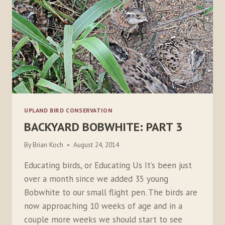
UPLAND BIRD CONSERVATION
BACKYARD BOBWHITE: PART 3
By
Brian Koch
August 24, 2014
Educating birds, or Educating Us It’s been just
over a month since we added 35 young
Bobwhite to our small flight pen. The birds are
now approaching 10 weeks of age and in a
couple more weeks we should start to see