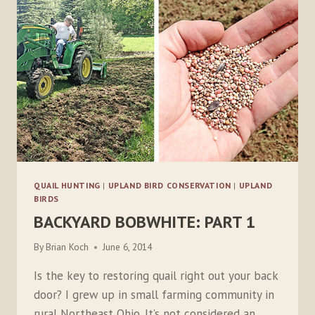
QUAIL HUNTING
|
UPLAND BIRD CONSERVATION
|
UPLAND
BIRDS
BACKYARD BOBWHITE: PART 1
By
Brian Koch
June 6, 2014
Is the key to restoring quail right out your back
door? I grew up in small farming community in
rural Northeast Ohio. It’s not considered an