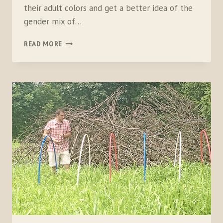
their adult colors and get a better idea of the
gender mix of…
BACKYARD
READ MORE
BOBWHITE:
PART
3