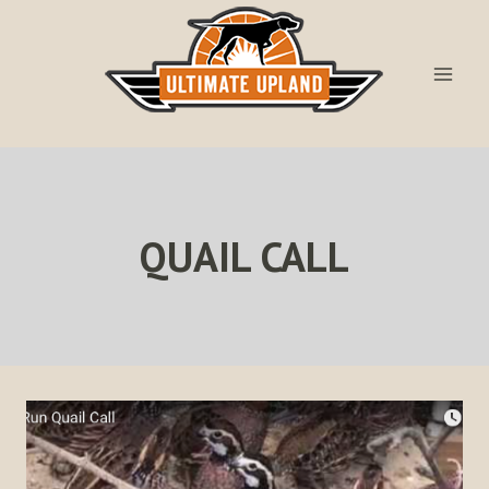
Skip
to
content
QUAIL CALL