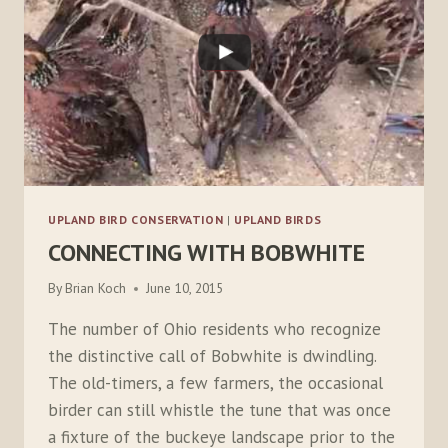
UPLAND BIRD CONSERVATION
|
UPLAND BIRDS
CONNECTING WITH BOBWHITE
By
Brian Koch
June 10, 2015
The number of Ohio residents who recognize
the distinctive call of Bobwhite is dwindling.
The old-timers, a few farmers, the occasional
birder can still whistle the tune that was once
a fixture of the buckeye landscape prior to the