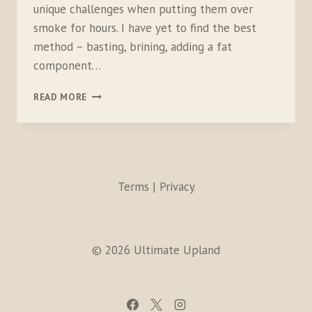
unique challenges when putting them over
smoke for hours. I have yet to find the best
method – basting, brining, adding a fat
component…
SMOKED
READ MORE
PHEASANT
SALAD
SLIDERS
Terms | Privacy
© 2026 Ultimate Upland