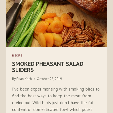
RECIPE
SMOKED PHEASANT SALAD
SLIDERS
By
Brian Koch
October 22, 2019
I’ve been experimenting with smoking birds to
find the best ways to keep the meat from
drying out. Wild birds just don’t have the fat
content of domesticated fowl which poses