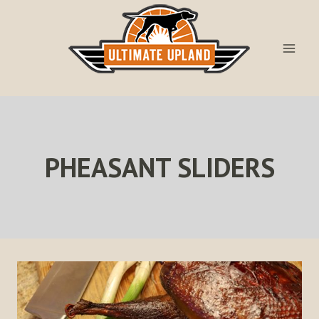
Skip
to
content
PHEASANT SLIDERS