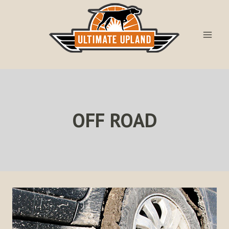
Skip
to
content
OFF ROAD