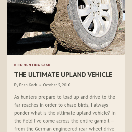
BIRD HUNTING GEAR
THE ULTIMATE UPLAND VEHICLE
By
Brian Koch
October 5, 2010
As hunters prepare to load up and drive to the
far reaches in order to chase birds, I always
ponder what is the ultimate upland vehicle? In
the field I’ve come across the entire gambit —
from the German engineered rear-wheel drive