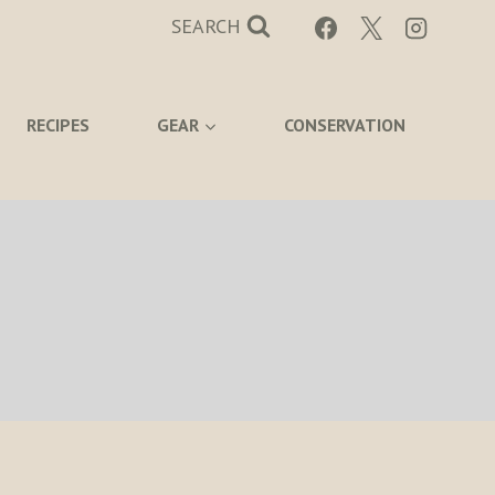
SEARCH
RECIPES
GEAR
CONSERVATION