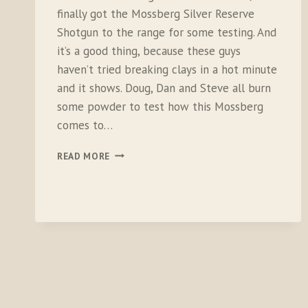
finally got the Mossberg Silver Reserve
Shotgun to the range for some testing. And
it’s a good thing, because these guys
haven’t tried breaking clays in a hot minute
and it shows. Doug, Dan and Steve all burn
some powder to test how this Mossberg
comes to…
TESTING
READ MORE
THE
MOSSBERG
SILVER
RESERVE
SHOTGUN