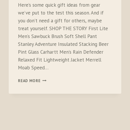
Here’s some quick gift ideas from gear
we’ve put to the test this season. And if
you don’t need a gift for others, maybe
treat yourself. SHOP THE STORY First Lite
Men’s Sawbuck Brush Soft Shell Pant
Stanley Adventure Insulated Stacking Beer
Pint Glass Carhartt Men’s Rain Defender
Relaxed Fit Lightweight Jacket Merrell
Moab Speed…
LAST
READ MORE
MINUTE
GIFT
IDEAS
FOR
CAMPERS,
HIKERS,
OUTDOORSMEN
AND