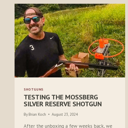
SHOTGUNS
TESTING THE MOSSBERG
SILVER RESERVE SHOTGUN
By
Brian Koch
August 23, 2024
After the unboxing a few weeks back, we