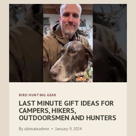
BIRD HUNTING GEAR
LAST MINUTE GIFT IDEAS FOR
CAMPERS, HIKERS,
OUTDOORSMEN AND HUNTERS
By
ultimateadmin
January 9, 2024