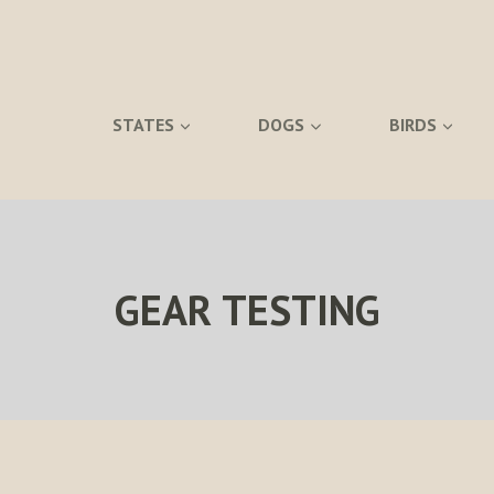
STATES
DOGS
BIRDS
GEAR TESTING