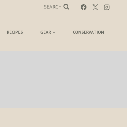
SEARCH
RECIPES
GEAR
CONSERVATION