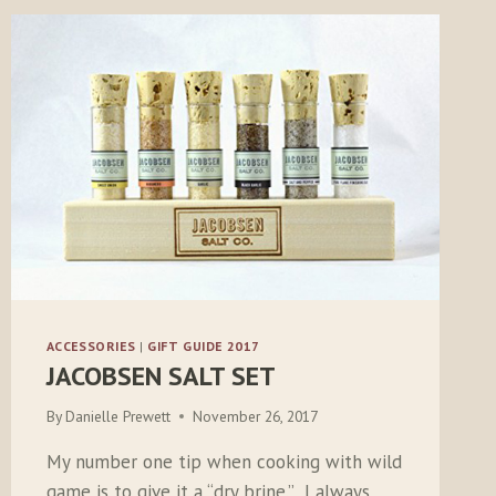
ACCESSORIES
|
GIFT GUIDE 2017
JACOBSEN SALT SET
By
Danielle Prewett
November 26, 2017
My number one tip when cooking with wild
game is to give it a “dry brine.” I always