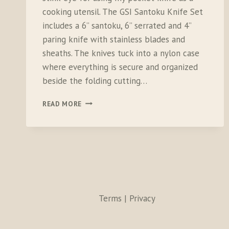
cooking utensil. The GSI Santoku Knife Set
includes a 6” santoku, 6” serrated and 4”
paring knife with stainless blades and
sheaths. The knives tuck into a nylon case
where everything is secure and organized
beside the folding cutting…
GSI
READ MORE
SANTOKU
KNIFE
SET
Terms | Privacy