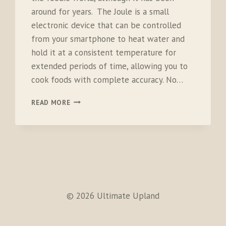
around for years. The Joule is a small
electronic device that can be controlled
from your smartphone to heat water and
hold it at a consistent temperature for
extended periods of time, allowing you to
cook foods with complete accuracy. No…
CHEFSTEPS
READ MORE
JOULE
SOUS
VIDE
© 2026 Ultimate Upland