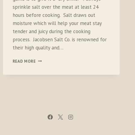
sprinkle salt over the meat at least 24
hours before cooking. Salt draws out
moisture which will help your meat stay
tender and juicy during the cooking
process. Jacobsen Salt Co. is renowned for
their high quality and…
JACOBSEN
READ MORE
SALT
SET