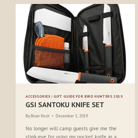
ACCESSORIES
|
GIFT GUIDE FOR BIRD HUNTERS 2019
GSI SANTOKU KNIFE SET
By
Brian Koch
December 5, 2019
No longer will camp guests give me the
stink-eye for using my pocket knife as a