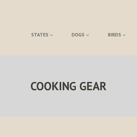
STATES
DOGS
BIRDS
COOKING GEAR