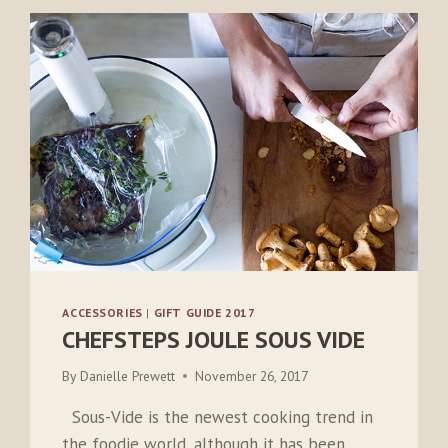
ACCESSORIES
|
GIFT GUIDE 2017
CHEFSTEPS JOULE SOUS VIDE
By
Danielle Prewett
November 26, 2017
Sous-Vide is the newest cooking trend in
the foodie world, although it has been