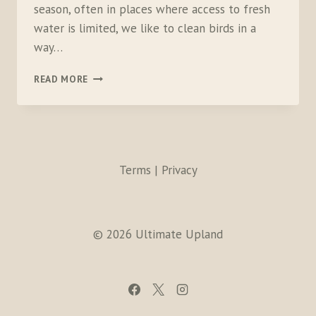
season, often in places where access to fresh
water is limited, we like to clean birds in a
way…
PREPARING
READ MORE
BIRDS
FOR
THE
COOLER
Terms | Privacy
© 2026 Ultimate Upland