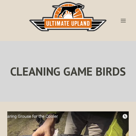
Skip
to
content
CLEANING GAME BIRDS