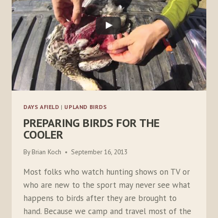
DAYS AFIELD
|
UPLAND BIRDS
PREPARING BIRDS FOR THE
COOLER
By
Brian Koch
September 16, 2013
Most folks who watch hunting shows on TV or
who are new to the sport may never see what
happens to birds after they are brought to
hand. Because we camp and travel most of the