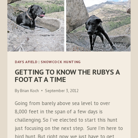
DAYS AFIELD
|
SNOWCOCK HUNTING
GETTING TO KNOW THE RUBYS A
FOOT AT A TIME
By
Brian Koch
September 3, 2012
Going from barely above sea level to over
8,000 feet in the span of a few days is
challenging. So I’ve elected to start this hunt
just focusing on the next step. Sure I’m here to
bird hunt. But right now we just have to get