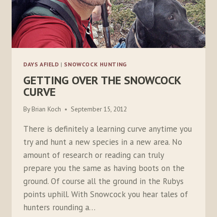
DAYS AFIELD
|
SNOWCOCK HUNTING
GETTING OVER THE SNOWCOCK
CURVE
By
Brian Koch
September 15, 2012
There is definitely a learning curve anytime you
try and hunt a new species in a new area. No
amount of research or reading can truly
prepare you the same as having boots on the
ground. Of course all the ground in the Rubys
points uphill. With Snowcock you hear tales of
hunters rounding a…