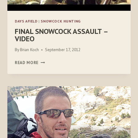
DAYS AFIELD
|
SNOWCOCK HUNTING
FINAL SNOWCOCK ASSAULT –
VIDEO
By
Brian Koch
September 17, 2012
FINAL
READ MORE
SNOWCOCK
ASSAULT
–
VIDEO