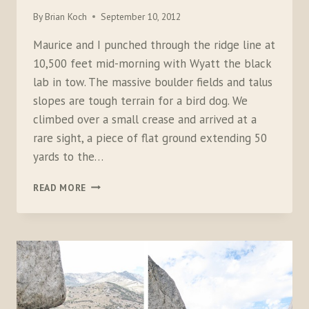
By
Brian Koch
September 10, 2012
Maurice and I punched through the ridge line at
10,500 feet mid-morning with Wyatt the black
lab in tow. The massive boulder fields and talus
slopes are tough terrain for a bird dog. We
climbed over a small crease and arrived at a
rare sight, a piece of flat ground extending 50
yards to the…
CLIMBING
READ MORE
FOR
THE
BIRDS