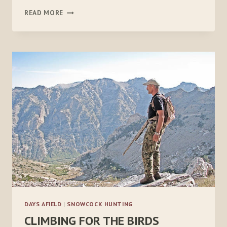
GETTING
READ MORE
OVER
THE
SNOWCOCK
CURVE
DAYS AFIELD
|
SNOWCOCK HUNTING
CLIMBING FOR THE BIRDS