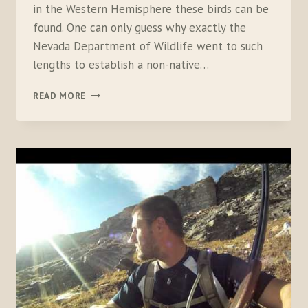
in the Western Hemisphere these birds can be
found. One can only guess why exactly the
Nevada Department of Wildlife went to such
lengths to establish a non-native…
THERE
READ MORE
ARE
NO
INDIFFERENT
SNOWCOCK
HUNTERS