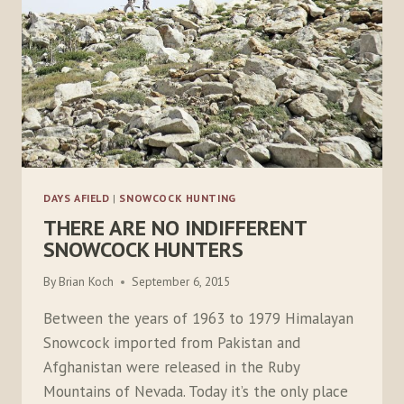
DAYS AFIELD
|
SNOWCOCK HUNTING
THERE ARE NO INDIFFERENT
SNOWCOCK HUNTERS
By
Brian Koch
September 6, 2015
Between the years of 1963 to 1979 Himalayan
Snowcock imported from Pakistan and
Afghanistan were released in the Ruby
Mountains of Nevada. Today it’s the only place