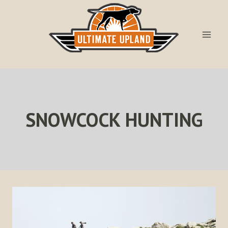
Skip
to
content
SNOWCOCK HUNTING