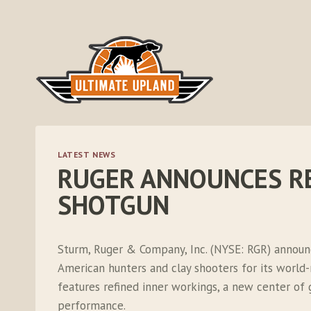
Skip
to
content
LATEST NEWS
RUGER ANNOUNCES R
SHOTGUN
Sturm, Ruger & Company, Inc. (NYSE: RGR) announ
American hunters and clay shooters for its worl
features refined inner workings, a new center o
performance.