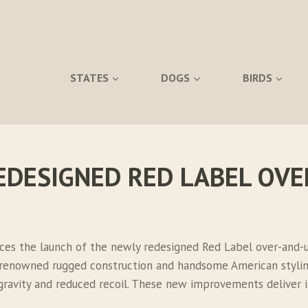
STATES
DOGS
BIRDS
EDESIGNED RED LABEL OV
ces the launch of the newly redesigned Red Label over-and-u
d-renowned rugged construction and handsome American styli
f gravity and reduced recoil. These new improvements delive