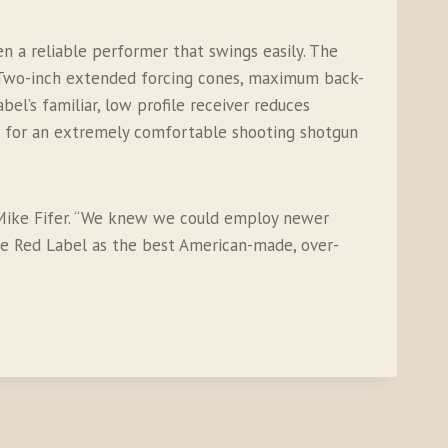
 a reliable performer that swings easily. The
g. Two-inch extended forcing cones, maximum back-
l’s familiar, low profile receiver reduces
s for an extremely comfortable shooting shotgun
 Mike Fifer. “We knew we could employ newer
he Red Label as the best American-made, over-