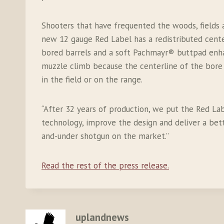
Shooters that have frequented the woods, fields 
new 12 gauge Red Label has a redistributed cente
bored barrels and a soft Pachmayr® buttpad enhan
muzzle climb because the centerline of the bore
in the field or on the range.
“After 32 years of production, we put the Red L
technology, improve the design and deliver a be
and-under shotgun on the market.”
Read the rest of the press release.
uplandnews