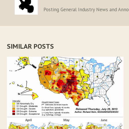
Posting General Industry News and Ann
SIMILAR POSTS