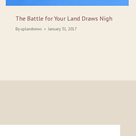
The Battle for Your Land Draws Nigh
By
uplandnews
January 31, 2017