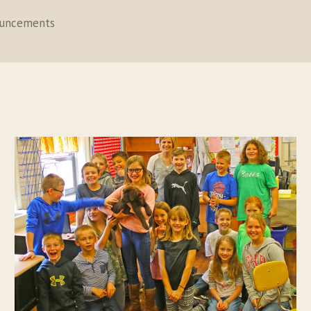
ouncements