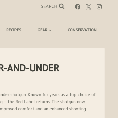
SEARCH
RECIPES
GEAR
CONSERVATION
ER-AND-UNDER
nder shotgun. Known for years as a top choice of
ng – the Red Label returns. The shotgun now
r improved comfort and an enhanced shooting