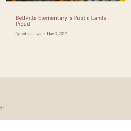
Bellville Elementary is Public Lands
Proud
By
uplandnews
May 3, 2017
ed
*