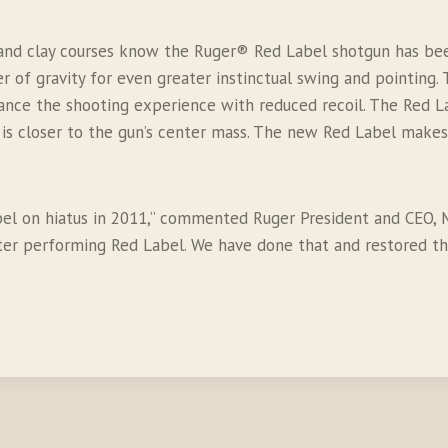
and clay courses know the Ruger® Red Label shotgun has been
r of gravity for even greater instinctual swing and pointin
ce the shooting experience with reduced recoil. The Red Labe
 is closer to the gun’s center mass. The new Red Label make
abel on hiatus in 2011,” commented Ruger President and CEO,
tter performing Red Label. We have done that and restored t