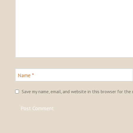
Name
*
Save my name, email, and website in this browser for the