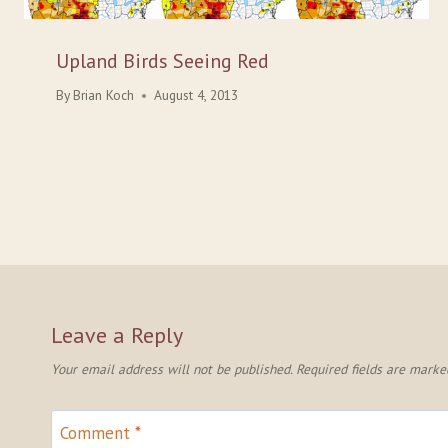
Upland Birds Seeing Red
By
Brian Koch
August 4, 2013
Leave a Reply
Your email address will not be published.
Required fields are mark
Comment
*