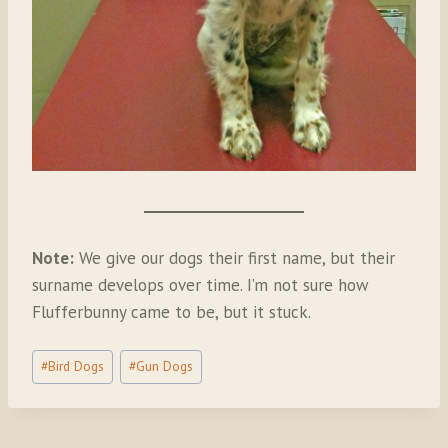
Note:
We give our dogs their first name, but their
surname develops over time. I’m not sure how
Flufferbunny came to be, but it stuck.
Post
#
Bird Dogs
#
Gun Dogs
Tags: