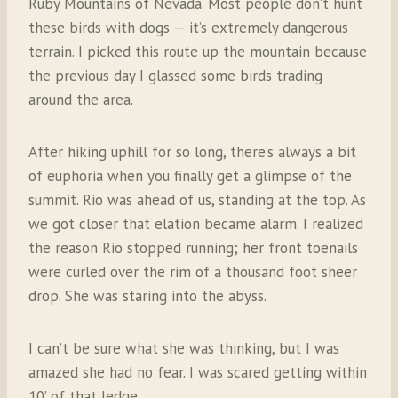
Ruby Mountains of Nevada. Most people don’t hunt
these birds with dogs — it’s extremely dangerous
terrain. I picked this route up the mountain because
the previous day I glassed some birds trading
around the area.
After hiking uphill for so long, there’s always a bit
of euphoria when you finally get a glimpse of the
summit. Rio was ahead of us, standing at the top.
As
we got closer that elation became alarm. I realized
the reason Rio stopped running; her front toenails
were curled over the rim of a thousand foot sheer
drop. She was staring into the abyss.
I can’t be sure what she was thinking, but I was
amazed she had no fear. I was scared getting within
10’ of that ledge.