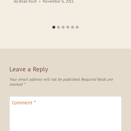
By
Brian Koch
November 6, 2011
Leave a Reply
Your email address will not be published.
Required fields are
marked
*
Comment
*