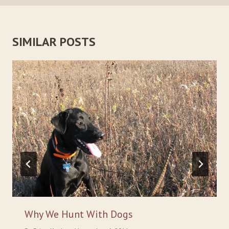
SIMILAR POSTS
Why We Hunt With Dogs