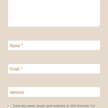
Name
*
Email
*
Website
Save my name, email, and website in this browser for