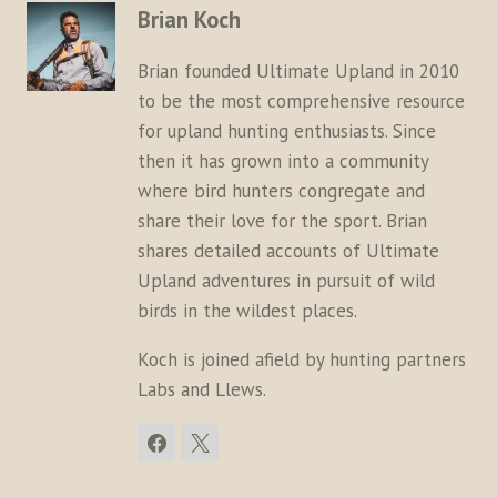
Brian Koch
Brian founded Ultimate Upland in 2010
to be the most comprehensive resource
for upland hunting enthusiasts. Since
then it has grown into a community
where bird hunters congregate and
share their love for the sport. Brian
shares detailed accounts of Ultimate
Upland adventures in pursuit of wild
birds in the wildest places.
Koch is joined afield by hunting partners
Labs and Llews.