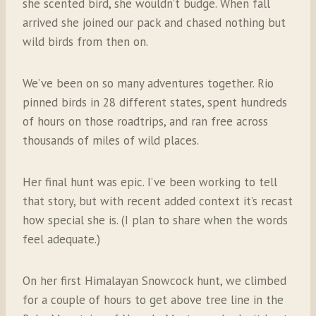
she scented bird, she wouldn’t budge. When fall
arrived she joined our pack and chased nothing but
wild birds from then on.
We’ve been on so many adventures together. Rio
pinned birds in 28 different states, spent hundreds
of hours on those roadtrips, and ran free across
thousands of miles of wild places.
Her final hunt was epic. I’ve been working to tell
that story, but with recent added context it’s recast
how special she is. (I plan to share when the words
feel adequate.)
On her first Himalayan Snowcock hunt, we climbed
for a couple of hours to get above tree line in the