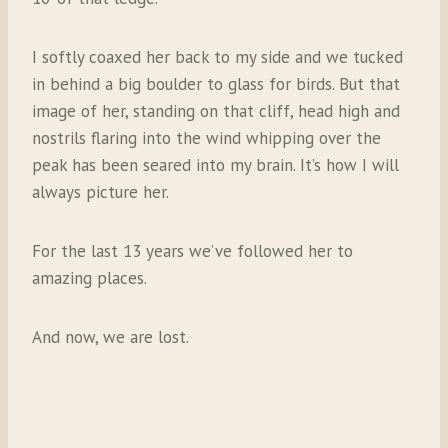
I softly coaxed her back to my side and we tucked
in behind a big boulder to glass for birds. But that
image of her, standing on that cliff, head high and
nostrils flaring into the wind whipping over the
peak has been seared into my brain. It’s how I will
always picture her.
For the last 13 years we’ve followed her to
amazing places.
And now, we are lost.