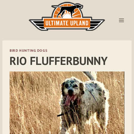
Skip
to
content
BIRD HUNTING DOGS
RIO FLUFFERBUNNY