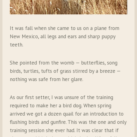
It was fall when she came to us on a plane from
New Mexico, all legs and ears and sharp puppy
teeth.
She pointed from the womb — butterflies, song
birds, turtles, tufts of grass stirred by a breeze —
nothing was safe from her glare.
As our first setter, I was unsure of the training
required to make her a bird dog. When spring
arrived we got a dozen quail for an introduction to
flushing birds and gunfire. This was the one and only
training session she ever had. It was clear that if