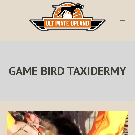
Skip
to
content
GAME BIRD TAXIDERMY