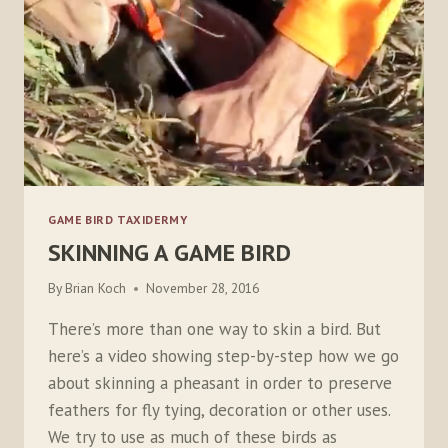
GAME BIRD TAXIDERMY
SKINNING A GAME BIRD
By
Brian Koch
November 28, 2016
There’s more than one way to skin a bird. But
here’s a video showing step-by-step how we go
about skinning a pheasant in order to preserve
feathers for fly tying, decoration or other uses.
We try to use as much of these birds as