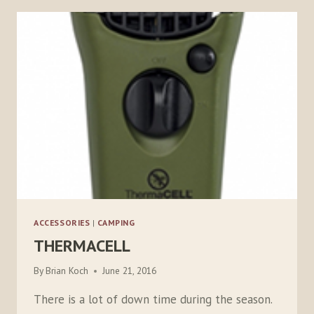
ACCESSORIES
|
CAMPING
THERMACELL
By
Brian Koch
June 21, 2016
There is a lot of down time during the season.