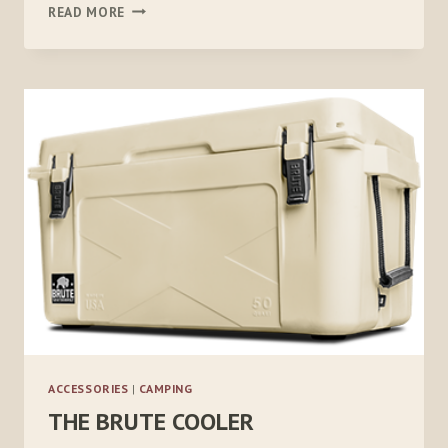
HELIO
READ MORE
PRESSURE
SHOWER
ACCESSORIES
|
CAMPING
THE BRUTE COOLER