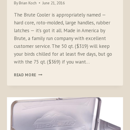
By
Brian Koch
June 21, 2016
The Brute Cooler is appropriately named —
hard core, roto-molded, large handles, rubber
latches — it’s got it all. Made in America by
Brute, a family run company with excellent
customer service. The 50 qt. ($319) will keep
your birds chilled for at least five days, but go
with the 75 qt. ($369) if you want…
THE
READ MORE
BRUTE
COOLER