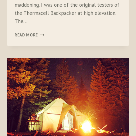
maddening. I was one of the original testers of
the Thermacell Backpacker at high elevation.
The…
THERMACELL
READ MORE
BACKPACKER