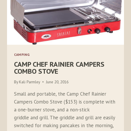
CAMPING
CAMP CHEF RAINIER CAMPERS
COMBO STOVE
By
Kali Parmley
June 20, 2016
Small and portable, the Camp Chef Rainier
Campers Combo Stove ($153) is complete with
a one-burner stove, and a non-stick
griddle and grill. The griddle and grill are easily
switched for making pancakes in the morning,