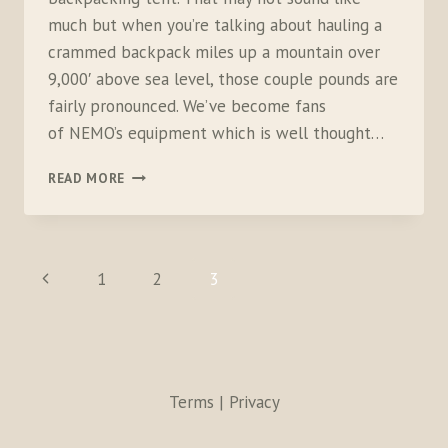
much but when you’re talking about hauling a
crammed backpack miles up a mountain over
9,000′ above sea level, those couple pounds are
fairly pronounced. We’ve become fans
of NEMO’s equipment which is well thought…
NEMO
READ MORE
EQUIPMENT
DAGGER
TENT
PAGE
Previous
1
2
3
NAVIGATION
Page
Terms | Privacy