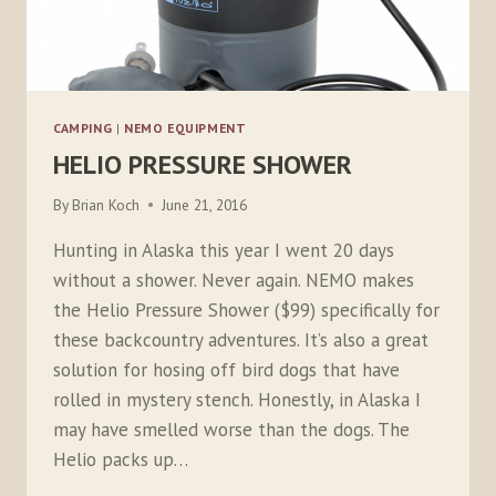
CAMPING
|
NEMO EQUIPMENT
HELIO PRESSURE SHOWER
By
Brian Koch
June 21, 2016
Hunting in Alaska this year I went 20 days
without a shower. Never again. NEMO makes
the Helio Pressure Shower ($99) specifically for
these backcountry adventures. It’s also a great
solution for hosing off bird dogs that have
rolled in mystery stench. Honestly, in Alaska I
may have smelled worse than the dogs. The
Helio packs up…