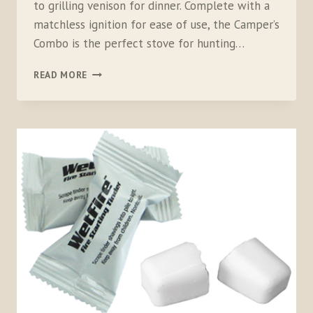
to grilling venison for dinner. Complete with a
matchless ignition for ease of use, the Camper’s
Combo is the perfect stove for hunting…
CAMP
READ MORE
CHEF
RAINIER
CAMPERS
COMBO
STOVE