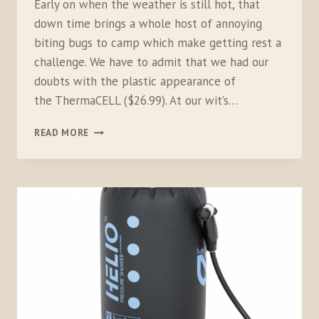
Early on when the weather is still hot, that
down time brings a whole host of annoying
biting bugs to camp which make getting rest a
challenge. We have to admit that we had our
doubts with the plastic appearance of
the ThermaCELL ($26.99). At our wit’s…
THERMACELL
READ MORE