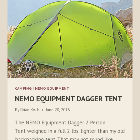
CAMPING
|
NEMO EQUIPMENT
NEMO EQUIPMENT DAGGER TENT
By
Brian Koch
June 20, 2016
The NEMO Equipment Dagger 2 Person
Tent weighed in a full 2 lbs. lighter than my old
backpacking tent. That may not sound like