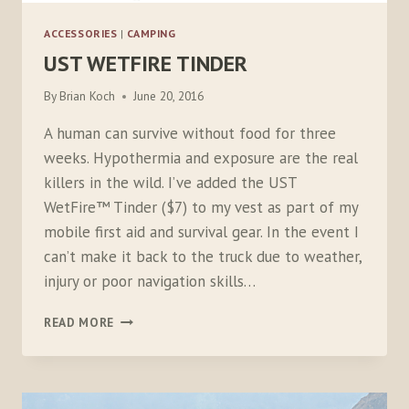
ACCESSORIES
|
CAMPING
UST WETFIRE TINDER
By
Brian Koch
June 20, 2016
A human can survive without food for three
weeks. Hypothermia and exposure are the real
killers in the wild. I’ve added the UST
WetFire™ Tinder ($7) to my vest as part of my
mobile first aid and survival gear. In the event I
can’t make it back to the truck due to weather,
injury or poor navigation skills…
UST
READ MORE
WETFIRE
TINDER