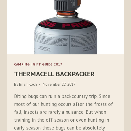
CAMPING
|
GIFT GUIDE 2017
THERMACELL BACKPACKER
By
Brian Koch
November 27, 2017
Biting bugs can ruin a backcountry trip. Since
most of our hunting occurs after the frosts of
fall, insects are rarely a nuisance. But when
training in the off-season or even hunting in
early-season those bugs can be absolutely