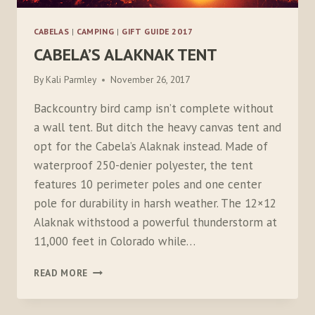
CABELAS
|
CAMPING
|
GIFT GUIDE 2017
CABELA’S ALAKNAK TENT
By
Kali Parmley
November 26, 2017
Backcountry bird camp isn’t complete without
a wall tent. But ditch the heavy canvas tent and
opt for the Cabela’s Alaknak instead. Made of
waterproof 250-denier polyester, the tent
features 10 perimeter poles and one center
pole for durability in harsh weather. The 12×12
Alaknak withstood a powerful thunderstorm at
11,000 feet in Colorado while…
CABELA’S
READ MORE
ALAKNAK
TENT