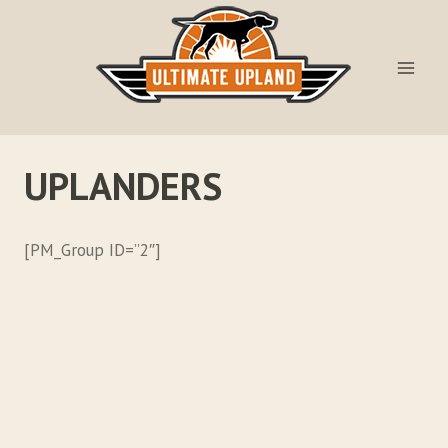
Skip
to
content
UPLANDERS
[PM_Group ID=”2″]