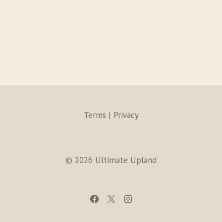
Terms | Privacy
© 2026 Ultimate Upland