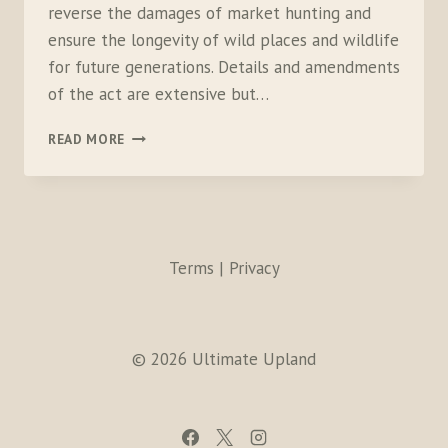
reverse the damages of market hunting and
ensure the longevity of wild places and wildlife
for future generations. Details and amendments
of the act are extensive but…
YOU
READ MORE
CAN’T
SPELL
HYPOCRITE
WITHOUT
REI
Terms | Privacy
© 2026 Ultimate Upland