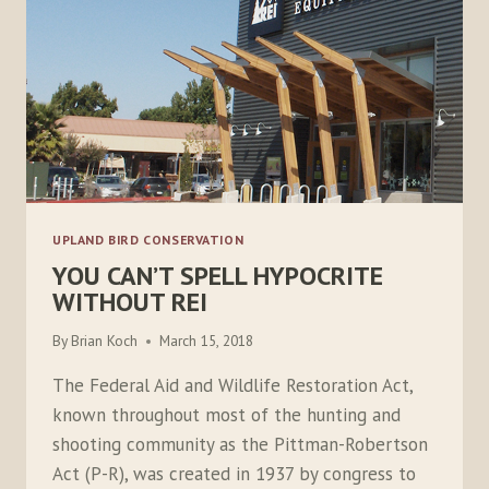
UPLAND BIRD CONSERVATION
YOU CAN’T SPELL HYPOCRITE
WITHOUT REI
By
Brian Koch
March 15, 2018
The Federal Aid and Wildlife Restoration Act,
known throughout most of the hunting and
shooting community as the Pittman-Robertson
Act (P-R), was created in 1937 by congress to