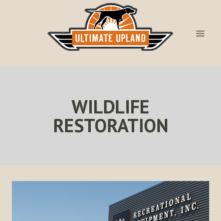
Skip
to
content
WILDLIFE
RESTORATION