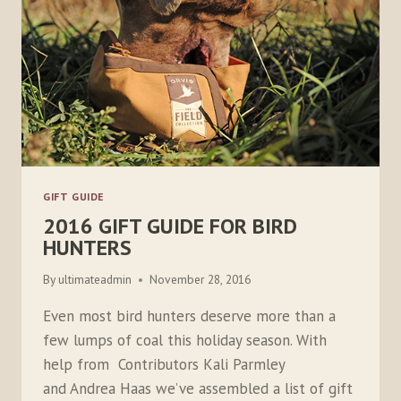
GIFT GUIDE
2016 GIFT GUIDE FOR BIRD
HUNTERS
By
ultimateadmin
November 28, 2016
Even most bird hunters deserve more than a
few lumps of coal this holiday season. With
help from Contributors Kali Parmley
and Andrea Haas we’ve assembled a list of gift