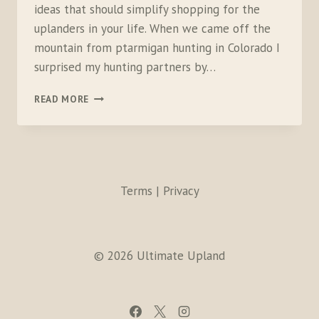
ideas that should simplify shopping for the
uplanders in your life. When we came off the
mountain from ptarmigan hunting in Colorado I
surprised my hunting partners by…
2016
READ MORE
GIFT
GUIDE
FOR
BIRD
HUNTERS
Terms | Privacy
© 2026 Ultimate Upland