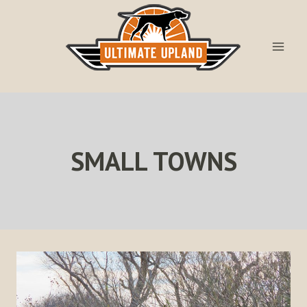
Skip
to
content
SMALL TOWNS