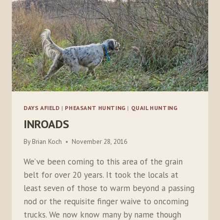
DAYS AFIELD
|
PHEASANT HUNTING
|
QUAIL HUNTING
INROADS
By
Brian Koch
November 28, 2016
We’ve been coming to this area of the grain
belt for over 20 years. It took the locals at
least seven of those to warm beyond a passing
nod or the requisite finger waive to oncoming
trucks. We now know many by name though