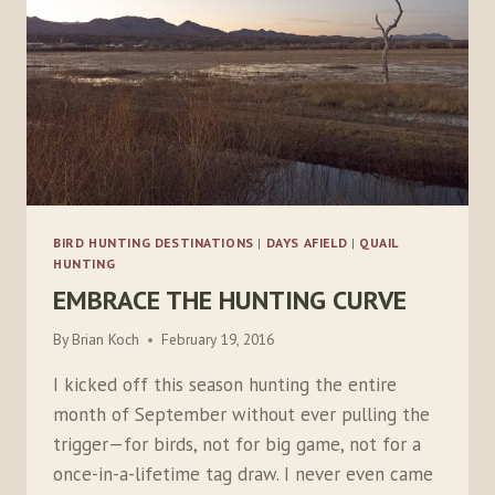
BIRD HUNTING DESTINATIONS
|
DAYS AFIELD
|
QUAIL
HUNTING
EMBRACE THE HUNTING CURVE
By
Brian Koch
February 19, 2016
I kicked off this season hunting the entire
month of September without ever pulling the
trigger—for birds, not for big game, not for a
once-in-a-lifetime tag draw. I never even came