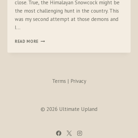
close. True, the Himalayan Snowcock might be
the most challenging hunt in the country. This
was my second attempt at those demons and
I…
EMBRACE
READ MORE
THE
HUNTING
CURVE
Terms | Privacy
© 2026 Ultimate Upland