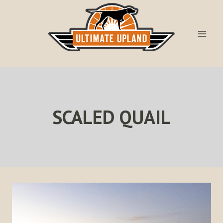
Skip
to
content
SCALED QUAIL