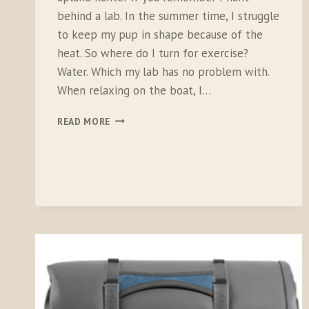
behind a lab. In the summer time, I struggle
to keep my pup in shape because of the
heat. So where do I turn for exercise?
Water. Which my lab has no problem with.
When relaxing on the boat, I…
RUFFWEAR
READ MORE
FLOAT
COAT