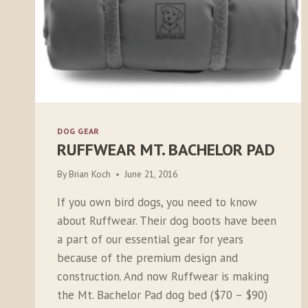
DOG GEAR
RUFFWEAR MT. BACHELOR PAD
By
Brian Koch
June 21, 2016
If you own bird dogs, you need to know
about Ruffwear. Their dog boots have been
a part of our essential gear for years
because of the premium design and
construction. And now Ruffwear is making
the Mt. Bachelor Pad dog bed ($70 – $90)