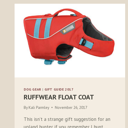
DOG GEAR
|
GIFT GUIDE 2017
RUFFWEAR FLOAT COAT
By
Kali Parmley
November 26, 2017
This isn’t a strange gift suggestion for an
upland hunter if you remember I hunt