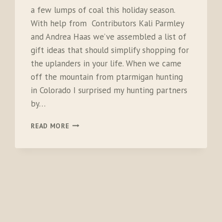
a few lumps of coal this holiday season.
With help from Contributors Kali Parmley
and Andrea Haas we’ve assembled a list of
gift ideas that should simplify shopping for
the uplanders in your life. When we came
off the mountain from ptarmigan hunting
in Colorado I surprised my hunting partners
by…
2016
READ MORE
GIFT
GUIDE
FOR
BIRD
HUNTERS