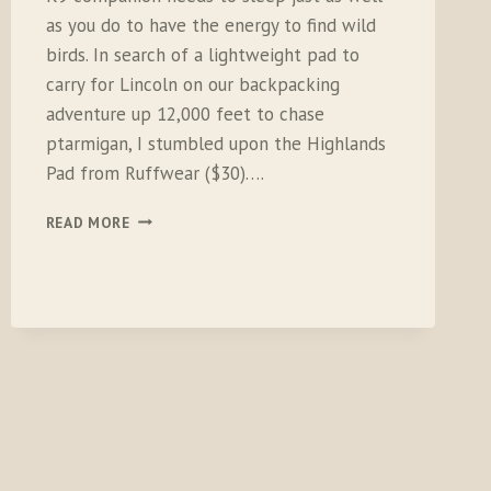
as you do to have the energy to find wild
birds. In search of a lightweight pad to
carry for Lincoln on our backpacking
adventure up 12,000 feet to chase
ptarmigan, I stumbled upon the Highlands
Pad from Ruffwear ($30)….
RUFFWEAR
READ MORE
HIGHLANDS
PAD