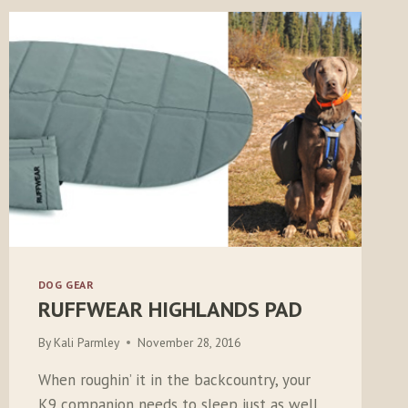
DOG GEAR
RUFFWEAR HIGHLANDS PAD
By
Kali Parmley
November 28, 2016
When roughin’ it in the backcountry, your
K9 companion needs to sleep just as well