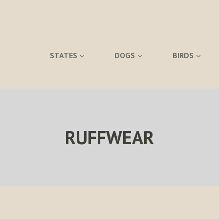
STATES
DOGS
BIRDS
RUFFWEAR