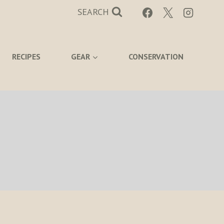
SEARCH
RECIPES
GEAR
CONSERVATION