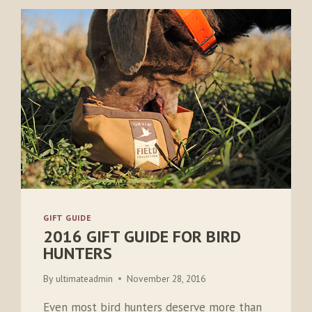
GIFT GUIDE
2016 GIFT GUIDE FOR BIRD
HUNTERS
By
ultimateadmin
November 28, 2016
Even most bird hunters deserve more than