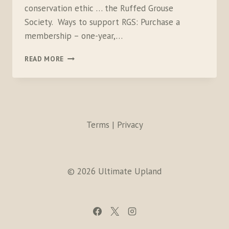
conservation ethic … the Ruffed Grouse
Society. Ways to support RGS: Purchase a
membership – one-year,…
RGS
READ MORE
Terms | Privacy
© 2026 Ultimate Upland