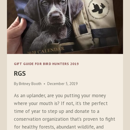
GIFT GUIDE FOR BIRD HUNTERS 2019
RGS
By
Britney Booth
December 5, 2019
As an uplander, are you putting your money
where your mouth is? If not, it’s the perfect
time of year to step up and donate to a
conservation organization that’s proven to fight
for healthy forests, abundant wildlife, and