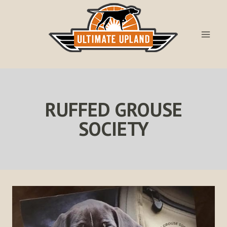
Skip
to
content
RUFFED GROUSE
SOCIETY