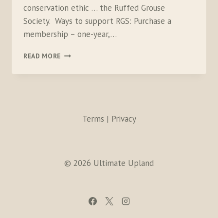
conservation ethic … the Ruffed Grouse
Society. Ways to support RGS: Purchase a
membership – one-year,…
RGS
READ MORE
Terms | Privacy
© 2026 Ultimate Upland