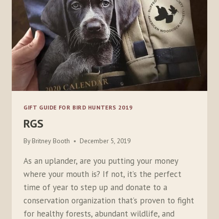
GIFT GUIDE FOR BIRD HUNTERS 2019
RGS
By
Britney Booth
December 5, 2019
As an uplander, are you putting your money
where your mouth is? If not, it’s the perfect
time of year to step up and donate to a
conservation organization that’s proven to fight
for healthy forests, abundant wildlife, and