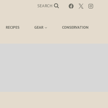
SEARCH
RECIPES
GEAR
CONSERVATION