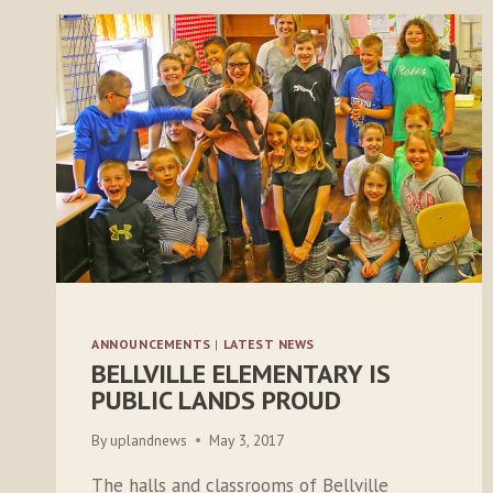
ANNOUNCEMENTS
|
LATEST NEWS
BELLVILLE ELEMENTARY IS
PUBLIC LANDS PROUD
By
uplandnews
May 3, 2017
The halls and classrooms of Bellville