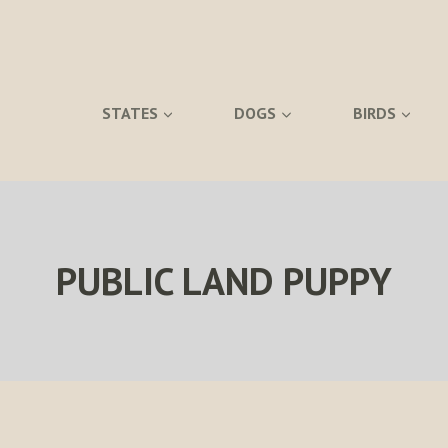
STATES
DOGS
BIRDS
PUBLIC LAND PUPPY