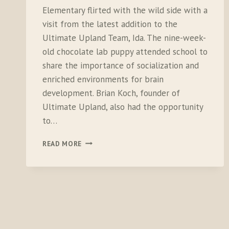
Elementary flirted with the wild side with a
visit from the latest addition to the
Ultimate Upland Team, Ida. The nine-week-
old chocolate lab puppy attended school to
share the importance of socialization and
enriched environments for brain
development. Brian Koch, founder of
Ultimate Upland, also had the opportunity
to…
BELLVILLE
READ MORE
ELEMENTARY
IS
PUBLIC
LANDS
PROUD