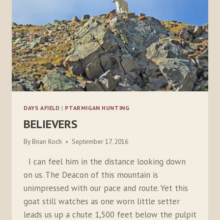
DAYS AFIELD
|
PTARMIGAN HUNTING
BELIEVERS
By
Brian Koch
September 17, 2016
I can feel him in the distance looking down
on us. The Deacon of this mountain is
unimpressed with our pace and route. Yet this
goat still watches as one worn little setter
leads us up a chute 1,500 feet below the pulpit