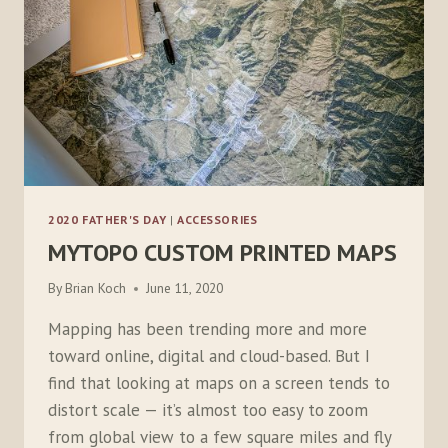
2020 FATHER'S DAY
|
ACCESSORIES
MYTOPO CUSTOM PRINTED MAPS
By
Brian Koch
June 11, 2020
Mapping has been trending more and more
toward online, digital and cloud-based. But I
find that looking at maps on a screen tends to
distort scale — it’s almost too easy to zoom
from global view to a few square miles and fly