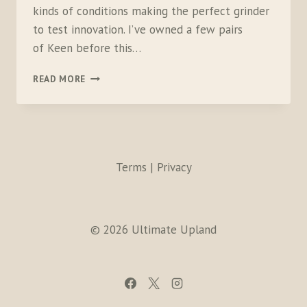
kinds of conditions making the perfect grinder
to test innovation. I’ve owned a few pairs
of Keen before this…
KEEN
READ MORE
LOGANS
Terms | Privacy
© 2026 Ultimate Upland