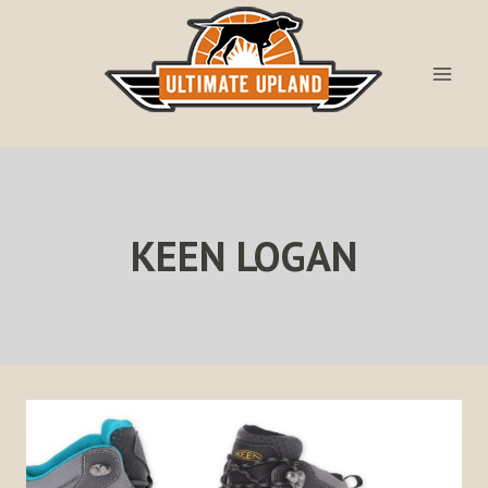
Skip
to
content
KEEN LOGAN