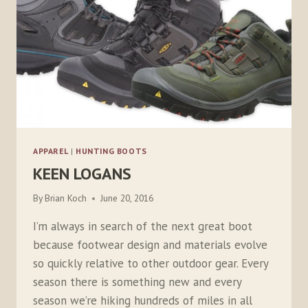
APPAREL
|
HUNTING BOOTS
KEEN LOGANS
By
Brian Koch
June 20, 2016
I’m always in search of the next great boot
because footwear design and materials evolve
so quickly relative to other outdoor gear. Every
season there is something new and every
season we’re hiking hundreds of miles in all