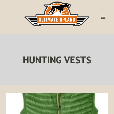
Skip
to
content
HUNTING VESTS