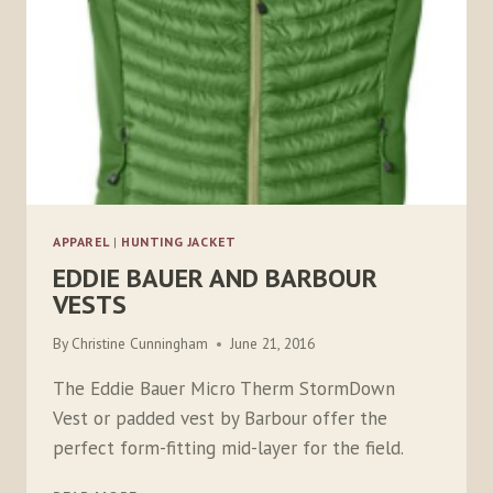
APPAREL
|
HUNTING JACKET
EDDIE BAUER AND BARBOUR
VESTS
By
Christine Cunningham
June 21, 2016
The Eddie Bauer Micro Therm StormDown
Vest or padded vest by Barbour offer the
perfect form-fitting mid-layer for the field.
EDDIE