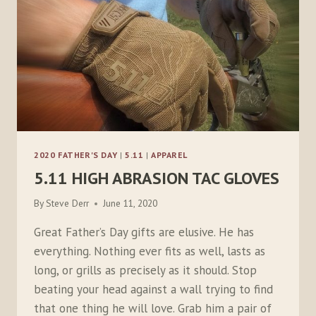
2020 FATHER'S DAY
|
5.11
|
APPAREL
5.11 HIGH ABRASION TAC GLOVES
By
Steve Derr
June 11, 2020
Great Father’s Day gifts are elusive. He has
everything. Nothing ever fits as well, lasts as
long, or grills as precisely as it should. Stop
beating your head against a wall trying to find
that one thing he will love. Grab him a pair of