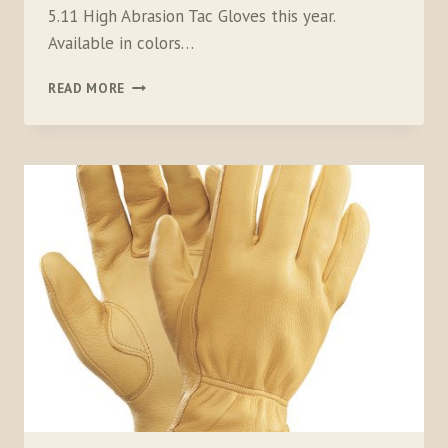
5.11 High Abrasion Tac Gloves this year.
Available in colors…
5.11
READ MORE
HIGH
ABRASION
TAC
GLOVES