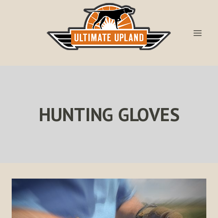
Skip
to
content
HUNTING GLOVES