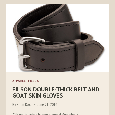
APPAREL
|
FILSON
FILSON DOUBLE-THICK BELT AND
GOAT SKIN GLOVES
By
Brian Koch
June 21, 2016