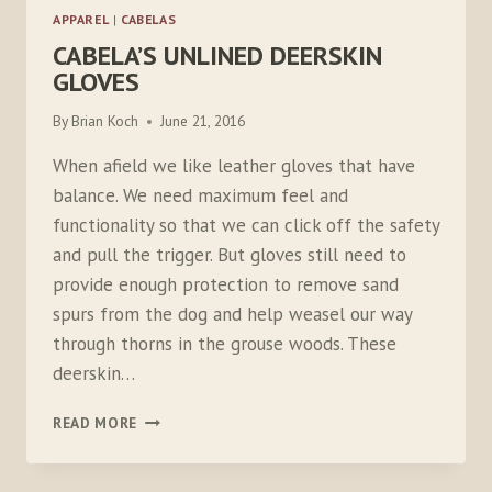
APPAREL
|
CABELAS
CABELA’S UNLINED DEERSKIN
GLOVES
By
Brian Koch
June 21, 2016
When afield we like leather gloves that have
balance. We need maximum feel and
functionality so that we can click off the safety
and pull the trigger. But gloves still need to
provide enough protection to remove sand
spurs from the dog and help weasel our way
through thorns in the grouse woods. These
deerskin…
CABELA’S
READ MORE
UNLINED
DEERSKIN
GLOVES