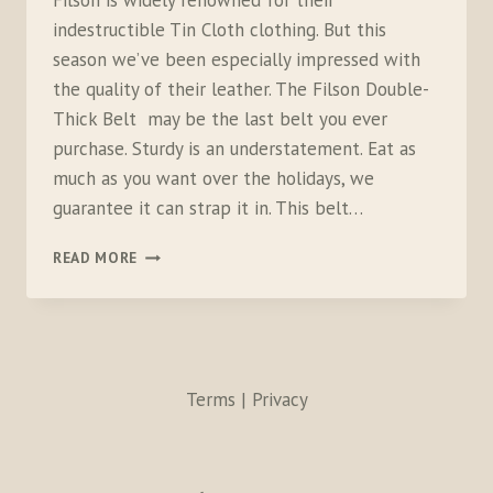
Filson is widely renowned for their
indestructible Tin Cloth clothing. But this
season we’ve been especially impressed with
the quality of their leather. The Filson Double-
Thick Belt may be the last belt you ever
purchase. Sturdy is an understatement. Eat as
much as you want over the holidays, we
guarantee it can strap it in. This belt…
FILSON
READ MORE
DOUBLE-
THICK
BELT
AND
GOAT
SKIN
Terms | Privacy
GLOVES