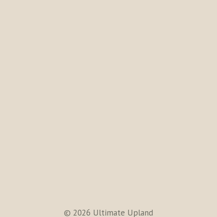
© 2026 Ultimate Upland