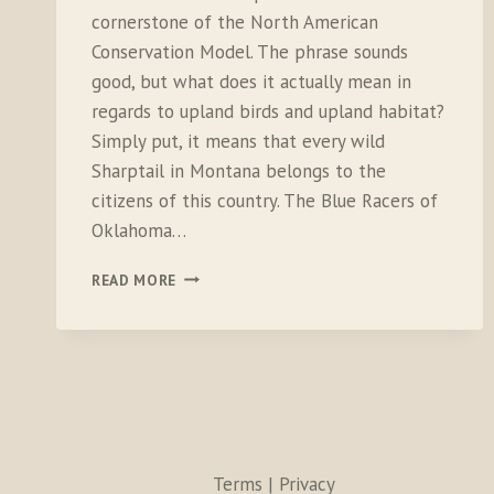
cornerstone of the North American
Conservation Model. The phrase sounds
good, but what does it actually mean in
regards to upland birds and upland habitat?
Simply put, it means that every wild
Sharptail in Montana belongs to the
citizens of this country. The Blue Racers of
Oklahoma…
THE
READ MORE
RISING
COSTS
OF
CONSERVATION
Terms | Privacy