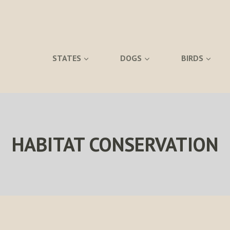
STATES
DOGS
BIRDS
HABITAT CONSERVATION