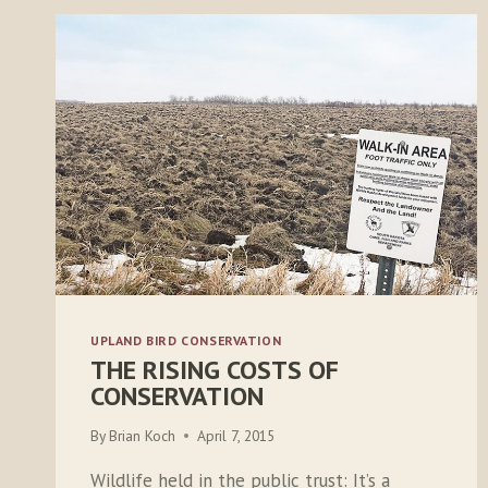
UPLAND BIRD CONSERVATION
THE RISING COSTS OF
CONSERVATION
By
Brian Koch
April 7, 2015
Wildlife held in the public trust: It’s a