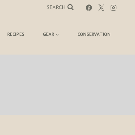
SEARCH
RECIPES
GEAR
CONSERVATION