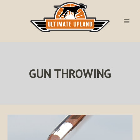
Skip
to
content
GUN THROWING