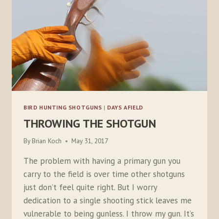
BIRD HUNTING SHOTGUNS
|
DAYS AFIELD
THROWING THE SHOTGUN
By
Brian Koch
May 31, 2017
The problem with having a primary gun you
carry to the field is over time other shotguns
just don’t feel quite right. But I worry
dedication to a single shooting stick leaves me
vulnerable to being gunless. I throw my gun. It’s