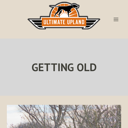
Skip
to
content
GETTING OLD