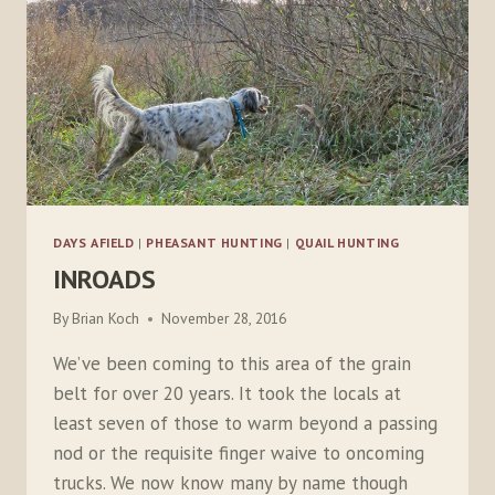
DAYS AFIELD
|
PHEASANT HUNTING
|
QUAIL HUNTING
INROADS
By
Brian Koch
November 28, 2016
We’ve been coming to this area of the grain
belt for over 20 years. It took the locals at
least seven of those to warm beyond a passing
nod or the requisite finger waive to oncoming
trucks. We now know many by name though