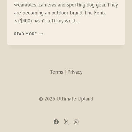
wearables, cameras and sporting dog gear. They
are becoming an outdoor brand. The Fenix
3 ($400) hasn’t left my wrist…
GARMIN
READ MORE
FENIX
3
AND
VIRB
XE
Terms | Privacy
© 2026 Ultimate Upland