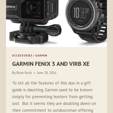
ACCESSORIES
|
GARMIN
GARMIN FENIX 3 AND VIRB XE
By
Brian Koch
June 20, 2016
To list all the features of this duo in a gift
guide is daunting. Garmin used to be known
simply for preventing hunters from getting
lost. But it seems they are doubling down on
their commitment to outdoorsman offering