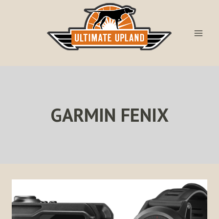
Skip
to
content
GARMIN FENIX